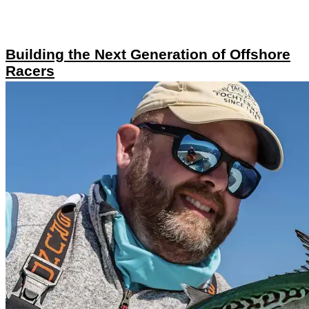
Building the Next Generation of Offshore
Racers