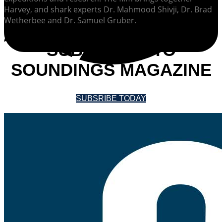
Harvey, and shark experts Dr. Mahmood Shivji, Dr. Brad
Wetherbee and Dr. Samuel Gruber.
SUBSCRIBE TO
SOUNDINGS MAGAZINE
SUBSRIBE TODAY