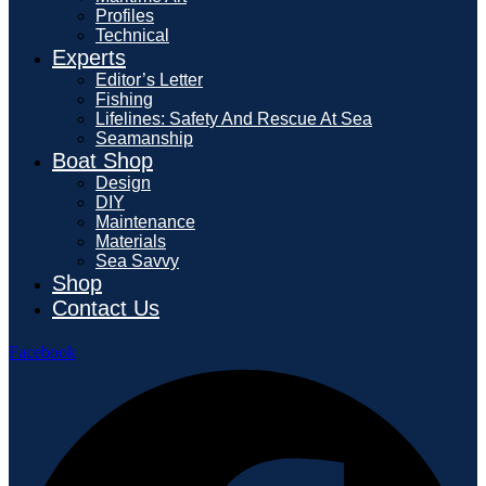
Profiles
Technical
Experts
Editor’s Letter
Fishing
Lifelines: Safety And Rescue At Sea
Seamanship
Boat Shop
Design
DIY
Maintenance
Materials
Sea Savvy
Shop
Contact Us
Facebook