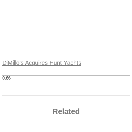
DiMillo’s Acquires Hunt Yachts
Related