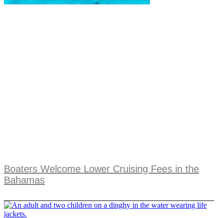
Boaters Welcome Lower Cruising Fees in the
Bahamas