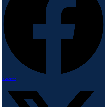
X-twitter