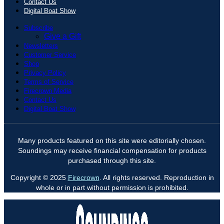
Contact Us
Digital Boat Show
Subscribe
Give a Gift
Newsletters
Customer Service
Shop
Privacy Policy
Terms of Service
Firecrown Media
Contact Us
Digital Boat Show
Many products featured on this site were editorially chosen.
Soundings may receive financial compensation for products
purchased through this site.
Copyright © 2025
Firecrown
. All rights reserved. Reproduction in
whole or in part without permission is prohibited.