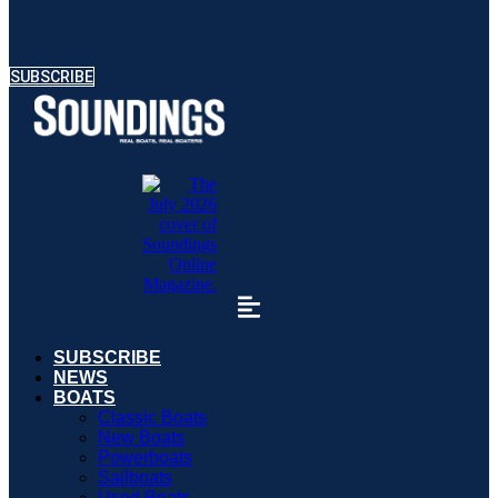
SUBSCRIBE
SUBSCRIBE
NEWS
BOATS
Classic Boats
New Boats
Powerboats
Sailboats
Used Boats