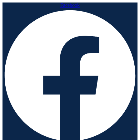
Facebook