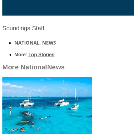
Soundings Staff
NATIONAL
,
NEWS
More:
Top Stories
More
National
News