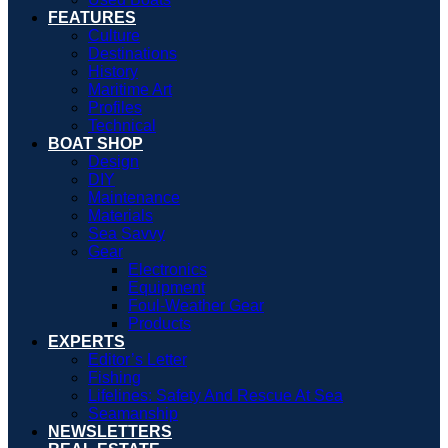
FEATURES
Culture
Destinations
History
Maritime Art
Profiles
Technical
BOAT SHOP
Design
DIY
Maintenance
Materials
Sea Savvy
Gear
Electronics
Equipment
Foul-Weather Gear
Products
EXPERTS
Editor’s Letter
Fishing
Lifelines: Safety And Rescue At Sea
Seamanship
NEWSLETTERS