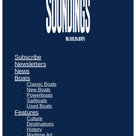
Subscribe
Newsletters
News
Boats
Classic Boats
New Boats
Powerboats
Sailboats
Used Boats
Features
Culture
Destinations
History
Maritime Art