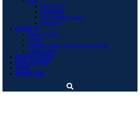
Gear
Electronics
Equipment
Foul-Weather Gear
Products
EXPERTS
Editor’s Letter
Fishing
Lifelines: Safety And Rescue At Sea
Seamanship
NEWSLETTERS
REAL ESTATE
SHOP
ADVERTISE
Tiger shark movie
screening set for Florida