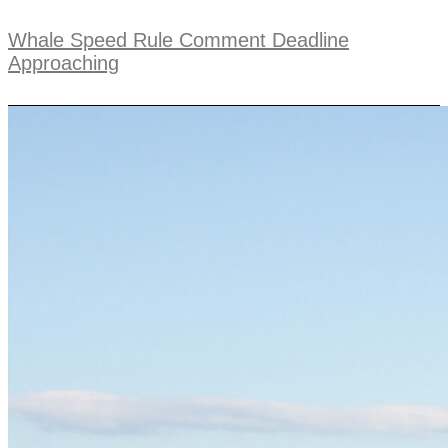
Whale Speed Rule Comment Deadline
Approaching