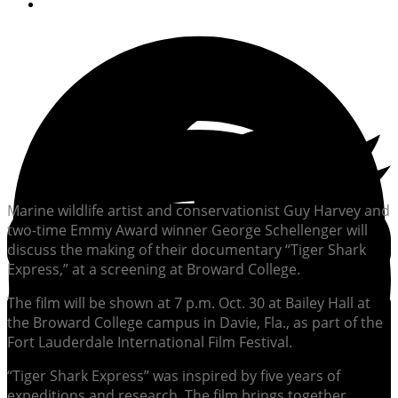
By
Soundings Staff
Marine wildlife artist and conservationist Guy Harvey and
two-time Emmy Award winner George Schellenger will
discuss the making of their documentary “Tiger Shark
Express,” at a screening at Broward College.
The film will be shown at 7 p.m. Oct. 30 at Bailey Hall at
the Broward College campus in Davie, Fla., as part of the
Fort Lauderdale International Film Festival.
“Tiger Shark Express” was inspired by five years of
expeditions and research. The film brings together