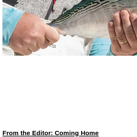
From the Editor: Coming Home