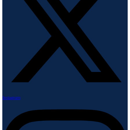
Instagram