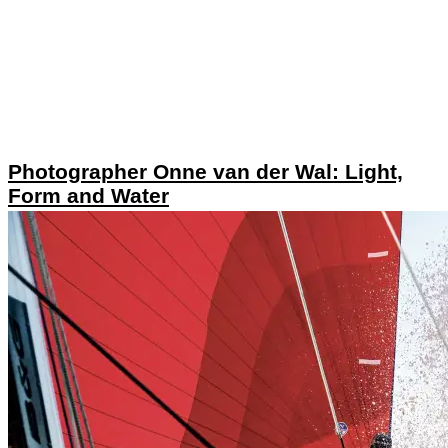
Photographer Onne van der Wal: Light,
Form and Water