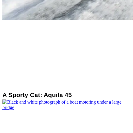
A Sporty Cat: Aquila 45