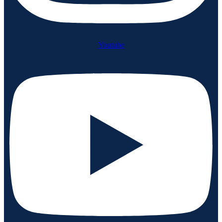
Youtube