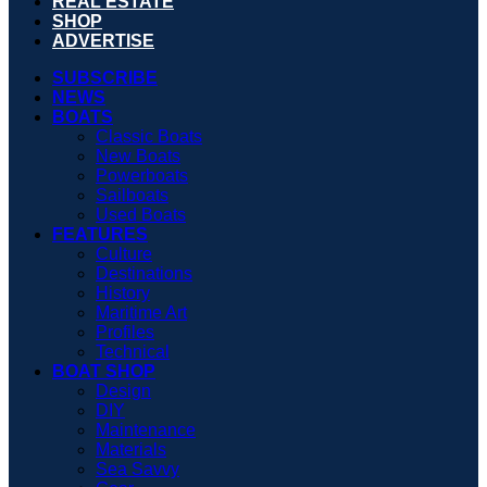
REAL ESTATE
SHOP
ADVERTISE
SUBSCRIBE
NEWS
BOATS
Classic Boats
New Boats
Powerboats
Sailboats
Used Boats
FEATURES
Culture
Destinations
History
Maritime Art
Profiles
Technical
BOAT SHOP
Design
DIY
Maintenance
Materials
Sea Savvy