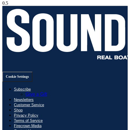
Cookie Settings
Subscribe
Give a Gift
Newsletters
Customer Service
Shop
Privacy Policy
Terms of Service
Firecrown Media