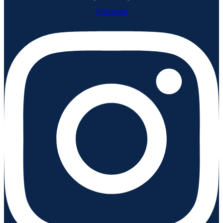
Instagram