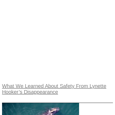
What We Learned About Safety From Lynette
Hooker’s Disappearance