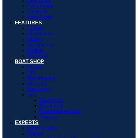
New Boats
Powerboats
Sailboats
Used Boats
FEATURES
Culture
Destinations
History
Maritime Art
Profiles
Technical
BOAT SHOP
Design
DIY
Maintenance
Materials
Sea Savvy
Gear
Electronics
Equipment
Foul-Weather Gear
Products
EXPERTS
Editor’s Letter
Fishing