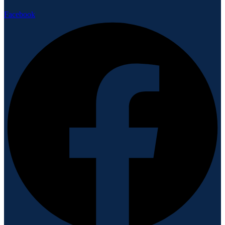
Facebook