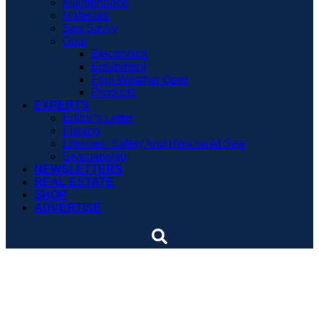
Maintenance
Materials
Sea Savvy
Gear
Electronics
Equipment
Foul-Weather Gear
Products
EXPERTS
Editor’s Letter
Fishing
Lifelines: Safety And Rescue At Sea
Seamanship
NEWSLETTERS
REAL ESTATE
SHOP
ADVERTISE
U.S. implements new
travel rules for Cuba