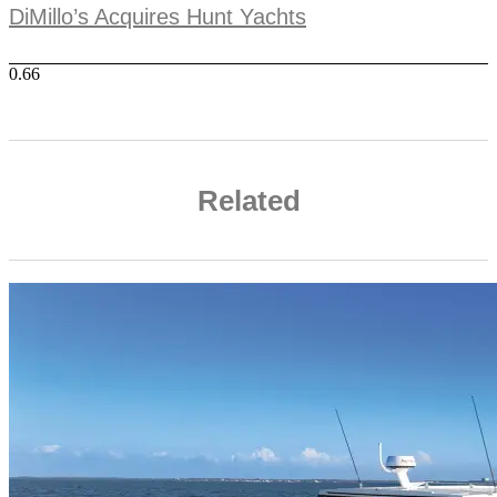
DiMillo’s Acquires Hunt Yachts
Related