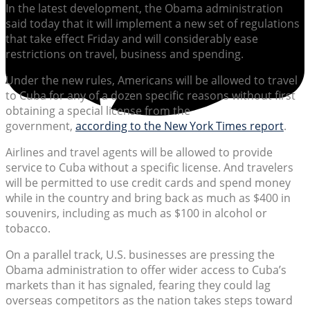
In the latest development, the Obama administration
said today that it will implement a new set of regulations
that take effect Friday and will considerably ease
restrictions on travel, business and spending.
Under the new rules, Americans will be allowed to travel
to Cuba for any of a dozen specific reasons without first
obtaining a special license from the
government,
according to the New York Times report
.
Airlines and travel agents will be allowed to provide
service to Cuba without a specific license. And travelers
will be permitted to use credit cards and spend money
while in the country and bring back as much as $400 in
souvenirs, including as much as $100 in alcohol or
tobacco.
On a parallel track, U.S. businesses are pressing the
Obama administration to offer wider access to Cuba’s
markets than it has signaled, fearing they could lag
overseas competitors as the nation takes steps toward