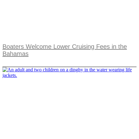
Boaters Welcome Lower Cruising Fees in the
Bahamas