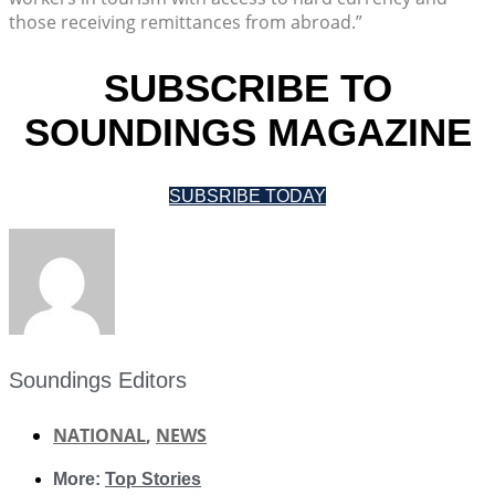
those receiving remittances from abroad.”
SUBSCRIBE TO
SOUNDINGS MAGAZINE
SUBSRIBE TODAY
Soundings Editors
NATIONAL
,
NEWS
More:
Top Stories