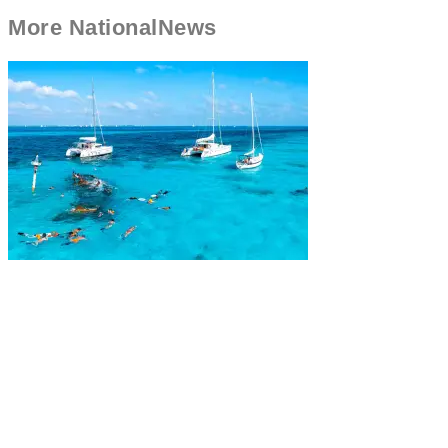
More
National
News