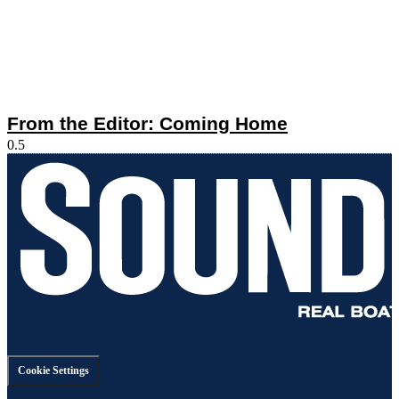
From the Editor: Coming Home
Cookie Settings