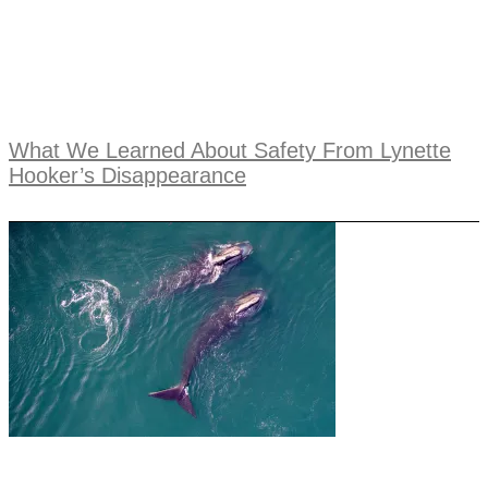
What We Learned About Safety From Lynette
Hooker’s Disappearance