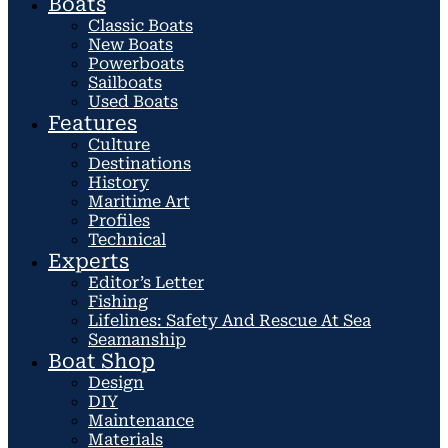
Boats
Classic Boats
New Boats
Powerboats
Sailboats
Used Boats
Features
Culture
Destinations
History
Maritime Art
Profiles
Technical
Experts
Editor’s Letter
Fishing
Lifelines: Safety And Rescue At Sea
Seamanship
Boat Shop
Design
DIY
Maintenance
Materials