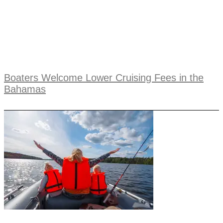
Boaters Welcome Lower Cruising Fees in the
Bahamas