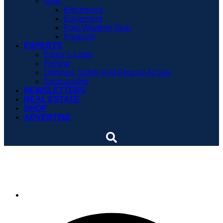
Gear
Electronics
Equipment
Foul-Weather Gear
Products
EXPERTS
Editor’s Letter
Fishing
Lifelines: Safety And Rescue At Sea
Seamanship
NEWSLETTERS
REAL ESTATE
SHOP
ADVERTISE
VIDEO: Bow rider
By
Soundings Staff