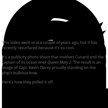
This video went viral a couple of years ago, but it has
recently resurfaced because it’s so cool.
It’s a publicity photo shoot that involves Cunard and the
captain of its ocean liner
Queen Mary 2
. The result is an
image of Capt. Kevin Oprey proudly standing on the
ship’s bulbous bow.
Here’s how they pulled it off.