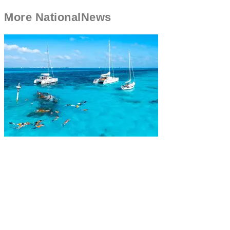
More
National
News