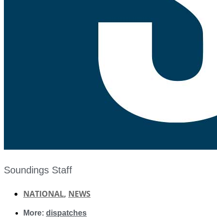
Soundings Staff
NATIONAL
,
NEWS
More:
dispatches