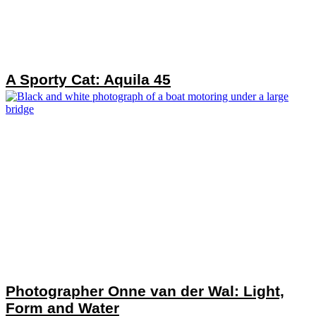
A Sporty Cat: Aquila 45
Photographer Onne van der Wal: Light,
Form and Water