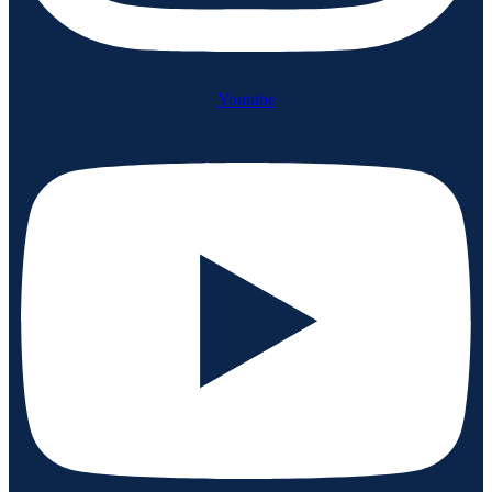
Youtube