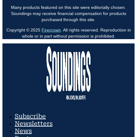
Many products featured on this site were editorially chosen.
Soundings may receive financial compensation for products
purchased through this site.
Copyright © 2025
Firecrown
. All rights reserved. Reproduction in
whole or in part without permission is prohibited.
Subscribe
Newsletters
News