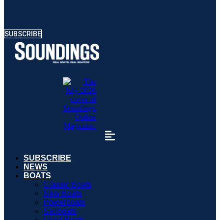
SUBSCRIBE
SUBSCRIBE
NEWS
BOATS
Classic Boats
New Boats
Powerboats
Sailboats
Used Boats