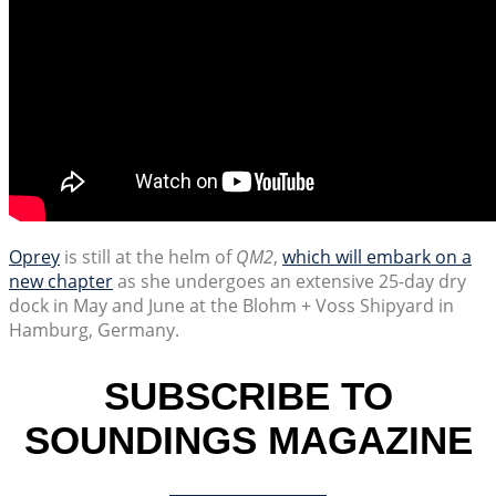
Oprey
is still at the helm of
QM2
,
which will embark on a
new chapter
as she undergoes an extensive 25-day dry
dock in May and June at the Blohm + Voss Shipyard in
Hamburg, Germany.
SUBSCRIBE TO
SOUNDINGS MAGAZINE