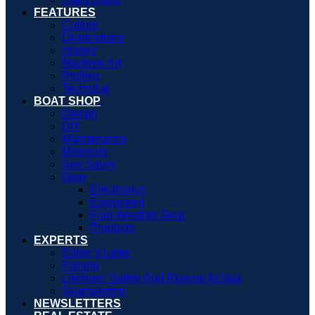
FEATURES
Culture
Destinations
History
Maritime Art
Profiles
Technical
BOAT SHOP
Design
DIY
Maintenance
Materials
Sea Savvy
Gear
Electronics
Equipment
Foul-Weather Gear
Products
EXPERTS
Editor’s Letter
Fishing
Lifelines: Safety And Rescue At Sea
Seamanship
NEWSLETTERS