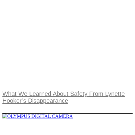
What We Learned About Safety From Lynette
Hooker’s Disappearance