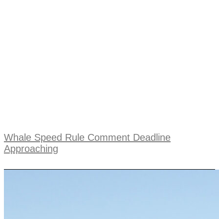
Whale Speed Rule Comment Deadline
Approaching