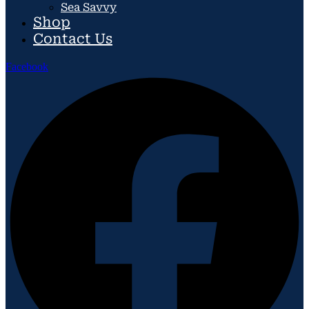
Sea Savvy
Shop
Contact Us
Facebook