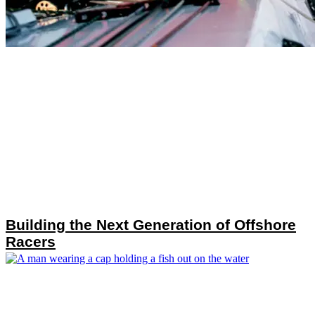
Building the Next Generation of Offshore
Racers