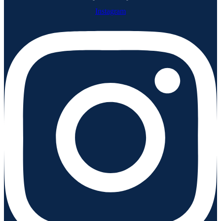
Instagram