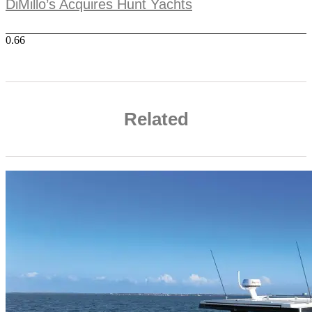
DiMillo’s Acquires Hunt Yachts
Related