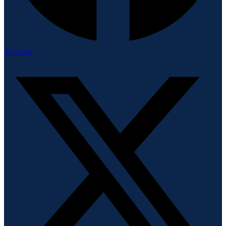
X-twitter