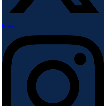
Instagram