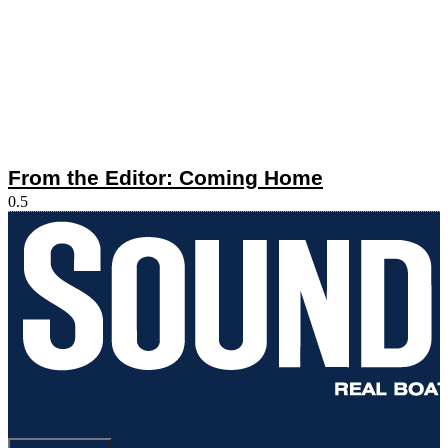
From the Editor: Coming Home