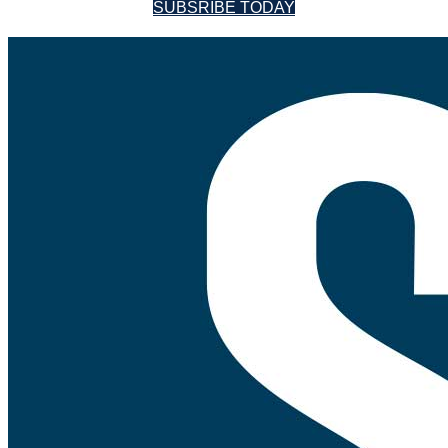
SUBSRIBE TODAY