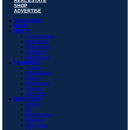
REAL ESTATE
SHOP
ADVERTISE
SUBSCRIBE
NEWS
BOATS
Classic Boats
New Boats
Powerboats
Sailboats
Used Boats
FEATURES
Culture
Destinations
History
Maritime Art
Profiles
Technical
BOAT SHOP
Design
DIY
Maintenance
Materials
Sea Savvy