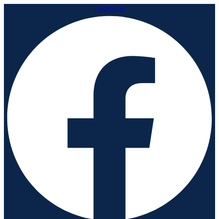
Facebook