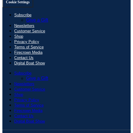
Cookie Settings
Subscribe
Give a Gift
Newsletters
Customer Service
Shop
Privacy Policy
Terms of Service
Firecrown Media
Contact Us
Digital Boat Show
Subscribe
Give a Gift
Newsletters
Customer Service
Shop
Privacy Policy
Terms of Service
Firecrown Media
Contact Us
Digital Boat Show