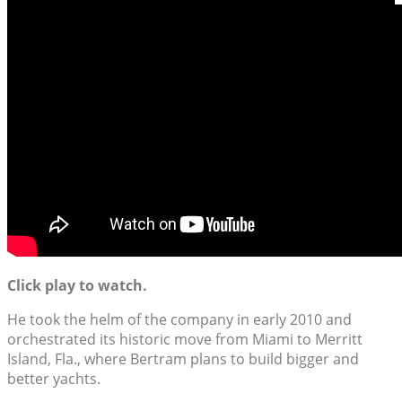
Click play to watch.
He took the helm of the company in early 2010 and
orchestrated its historic move from Miami to Merritt
Island, Fla., where Bertram plans to build bigger and
better yachts.