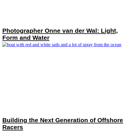
Photographer Onne van der Wal: Light,
Form and Water
Building the Next Generation of Offshore
Racers