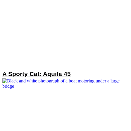
A Sporty Cat: Aquila 45