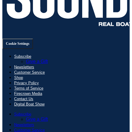
Cookie Settings
Subscribe
Give a Gift
Newsletters
Customer Service
Shop
Privacy Policy
Terms of Service
Firecrown Media
Contact Us
Digital Boat Show
Subscribe
Give a Gift
Newsletters
Customer Service