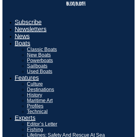
Subscribe
Newsletters
News
Boats
Classic Boats
New Boats
Powerboats
Sailboats
Used Boats
Features
Culture
Destinations
History
Maritime Art
Profiles
Technical
Experts
Editor’s Letter
Fishing
Lifelines: Safety And Rescue At Sea