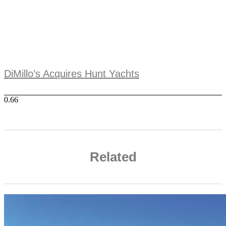
DiMillo’s Acquires Hunt Yachts
Related