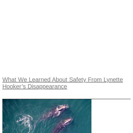
What We Learned About Safety From Lynette
Hooker’s Disappearance