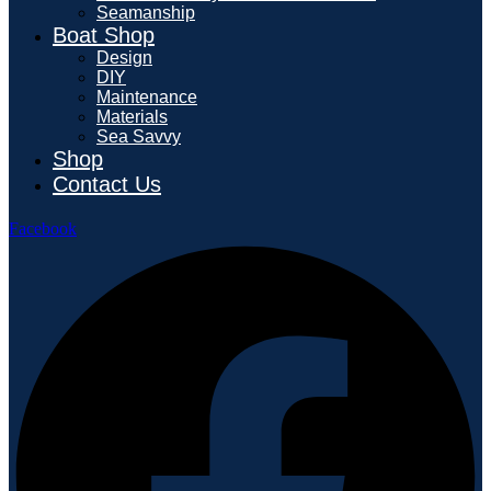
Seamanship
Boat Shop
Design
DIY
Maintenance
Materials
Sea Savvy
Shop
Contact Us
Facebook