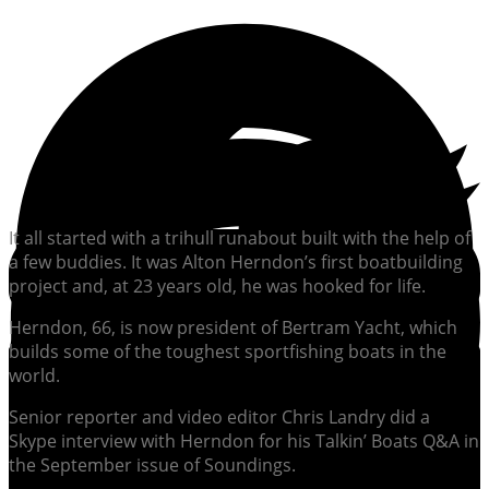
It all started with a trihull runabout built with the help of
a few buddies. It was Alton Herndon’s first boatbuilding
project and, at 23 years old, he was hooked for life.
Herndon, 66, is now president of Bertram Yacht, which
builds some of the toughest sportfishing boats in the
world.
Senior reporter and video editor Chris Landry did a
Skype interview with Herndon for his Talkin’ Boats Q&A in
the September issue of Soundings.