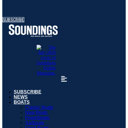
SUBSCRIBE
SUBSCRIBE
NEWS
BOATS
Classic Boats
New Boats
Powerboats
Sailboats
Used Boats