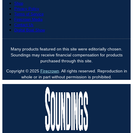
Shop
Privacy Policy
Terms of Service
Firecrown Media
Contact Us
Digital Boat Show
Many products featured on this site were editorially chosen.
Soundings may receive financial compensation for products
purchased through this site.
Copyright © 2025
Firecrown
. All rights reserved. Reproduction in
whole or in part without permission is prohibited.