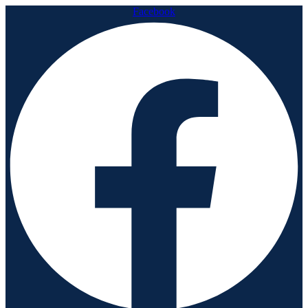
Facebook