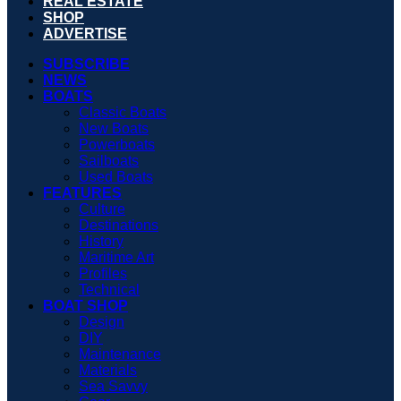
REAL ESTATE
SHOP
ADVERTISE
SUBSCRIBE
NEWS
BOATS
Classic Boats
New Boats
Powerboats
Sailboats
Used Boats
FEATURES
Culture
Destinations
History
Maritime Art
Profiles
Technical
BOAT SHOP
Design
DIY
Maintenance
Materials
Sea Savvy