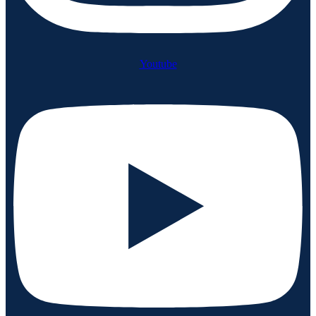
Youtube