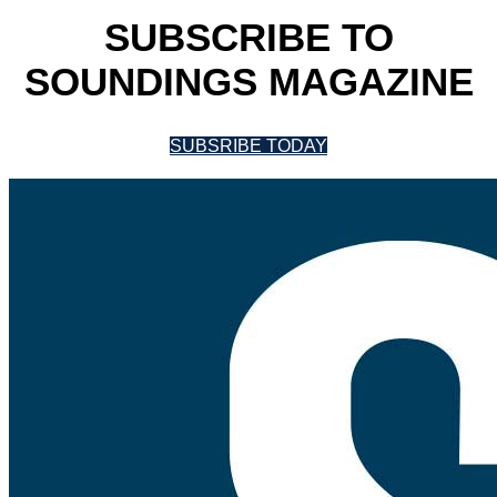
SUBSCRIBE TO
SOUNDINGS MAGAZINE
SUBSRIBE TODAY