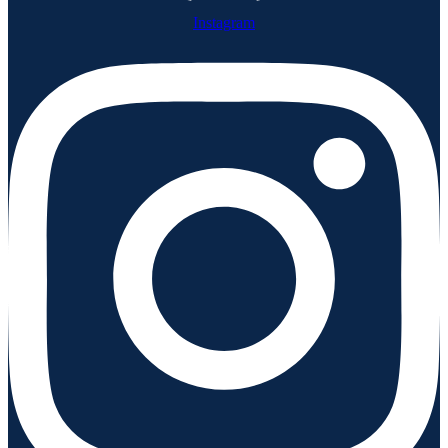
Instagram