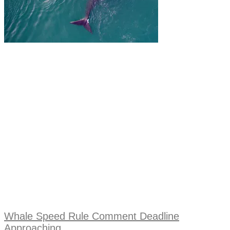
Whale Speed Rule Comment Deadline
Approaching