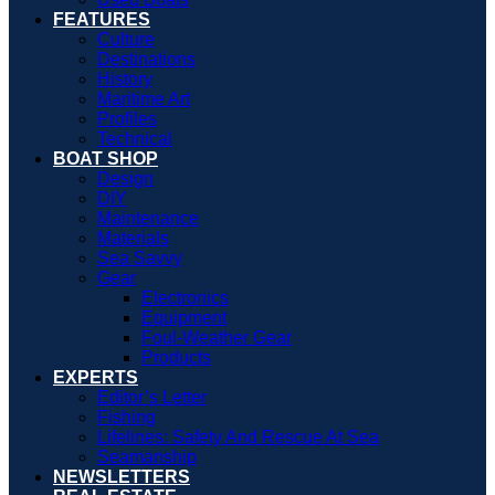
FEATURES
Culture
Destinations
History
Maritime Art
Profiles
Technical
BOAT SHOP
Design
DIY
Maintenance
Materials
Sea Savvy
Gear
Electronics
Equipment
Foul-Weather Gear
Products
EXPERTS
Editor’s Letter
Fishing
Lifelines: Safety And Rescue At Sea
Seamanship
NEWSLETTERS