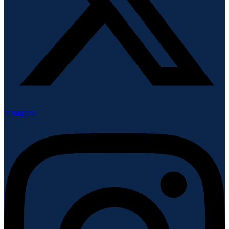
Instagram