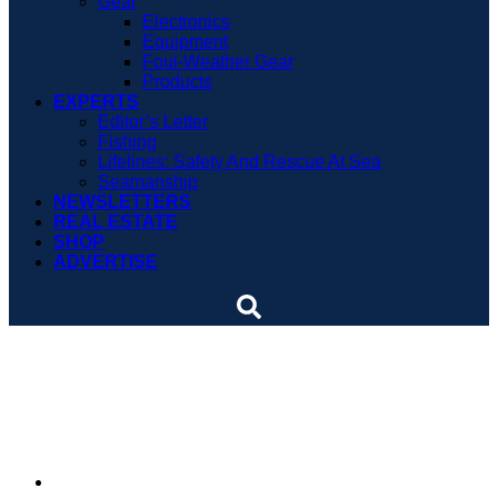
Gear
Electronics
Equipment
Foul-Weather Gear
Products
EXPERTS
Editor’s Letter
Fishing
Lifelines: Safety And Rescue At Sea
Seamanship
NEWSLETTERS
REAL ESTATE
SHOP
ADVERTISE
VIDEO: The man at the
helm of Bertram Yacht
By
Soundings Staff