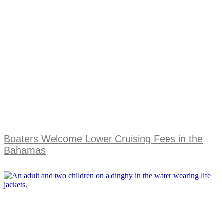
Boaters Welcome Lower Cruising Fees in the
Bahamas