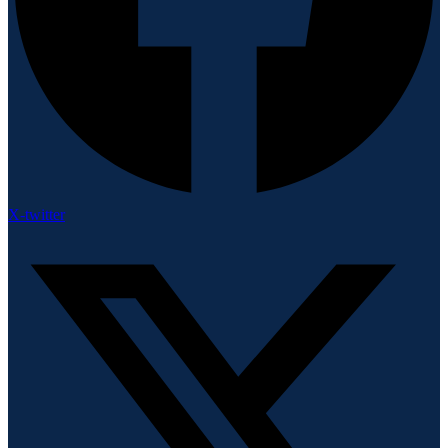
X-twitter