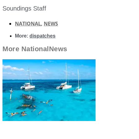
Soundings Staff
NATIONAL
,
NEWS
More:
dispatches
More
National
News