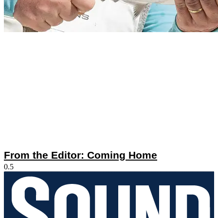
From the Editor: Coming Home