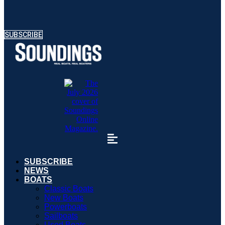
SUBSCRIBE
SUBSCRIBE
NEWS
BOATS
Classic Boats
New Boats
Powerboats
Sailboats
Used Boats