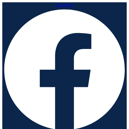
Facebook