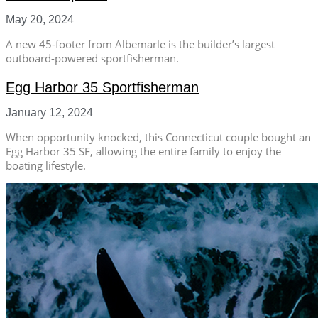
May 20, 2024
A new 45-footer from Albemarle is the builder’s largest
outboard-powered sportfisherman.
Egg Harbor 35 Sportfisherman
January 12, 2024
When opportunity knocked, this Connecticut couple bought an
Egg Harbor 35 SF, allowing the entire family to enjoy the
boating lifestyle.