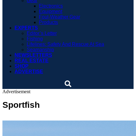
Gear
Electronics
Equipment
Foul-Weather Gear
Products
EXPERTS
Editor’s Letter
Fishing
Lifelines: Safety And Rescue At Sea
Seamanship
NEWSLETTERS
REAL ESTATE
SHOP
ADVERTISE
Advertisement
Sportfish