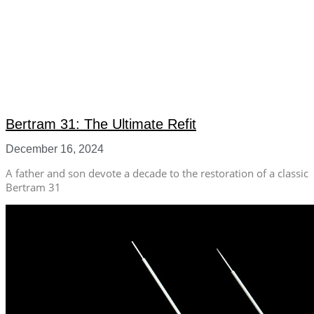
Bertram 31: The Ultimate Refit
December 16, 2024
A father and son devote a decade to the restoration of a classic
Bertram 31