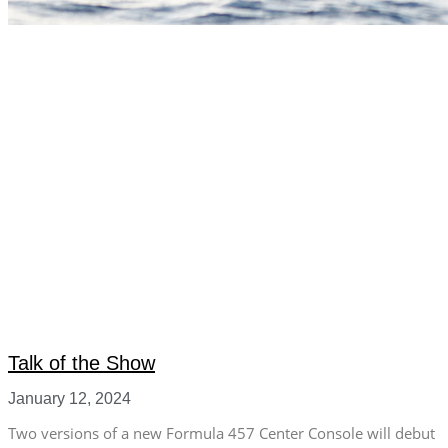
Talk of the Show
January 12, 2024
Two versions of a new Formula 457 Center Console will debut