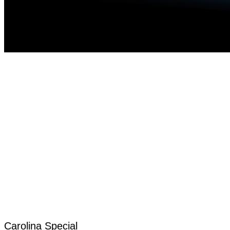
Carolina Special