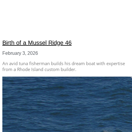
Birth of a Mussel Ridge 46
February 3, 2026
An avid tuna fisherman builds his dream boat with expertise
from a Rhode Island custom builder.