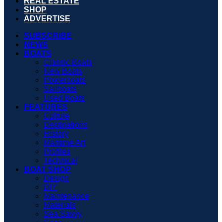
REAL ESTATE
SHOP
ADVERTISE
SUBSCRIBE
NEWS
BOATS
Classic Boats
New Boats
Powerboats
Sailboats
Used Boats
FEATURES
Culture
Destinations
History
Maritime Art
Profiles
Technical
BOAT SHOP
Design
DIY
Maintenance
Materials
Sea Savvy