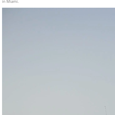
in Miami.