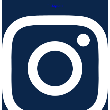
Instagram