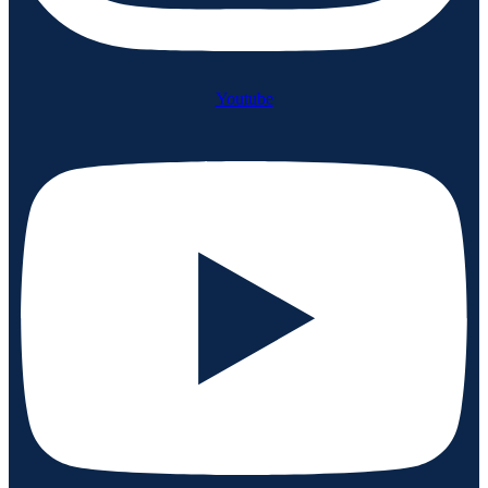
Youtube