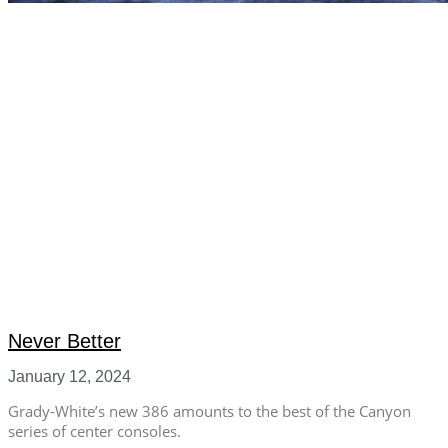
Never Better
January 12, 2024
Grady-White’s new 386 amounts to the best of the Canyon
series of center consoles.