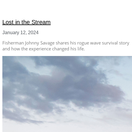
Lost in the Stream
January 12, 2024
Fisherman Johnny Savage shares his rogue wave survival story
and how the experience changed his life.