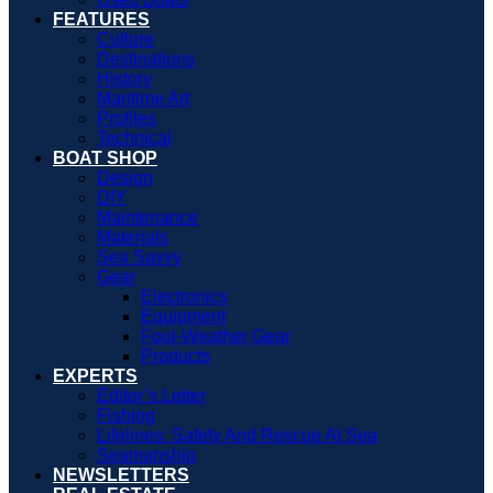
FEATURES
Culture
Destinations
History
Maritime Art
Profiles
Technical
BOAT SHOP
Design
DIY
Maintenance
Materials
Sea Savvy
Gear
Electronics
Equipment
Foul-Weather Gear
Products
EXPERTS
Editor’s Letter
Fishing
Lifelines: Safety And Rescue At Sea
Seamanship
NEWSLETTERS