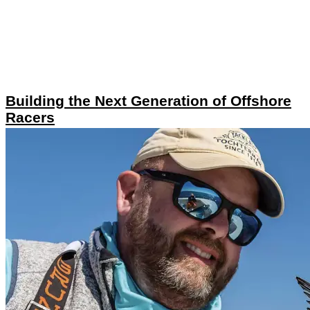
Building the Next Generation of Offshore
Racers