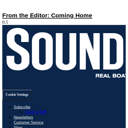
From the Editor: Coming Home
Cookie Settings
Subscribe
Give a Gift
Newsletters
Customer Service
Shop