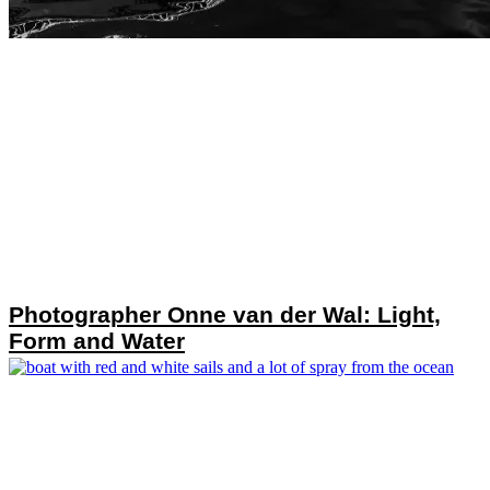
Photographer Onne van der Wal: Light,
Form and Water