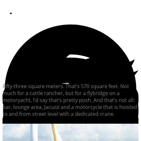
By
Dieter Loibner
Fifty-three square meters. That’s 570 square feet. Not
much for a cattle rancher, but for a flybridge on a
motoryacht, I’d say that’s pretty posh. And that’s not all:
bar, lounge area, Jacuzzi and a motorcycle that is hoisted
to and from street level with a dedicated crane.