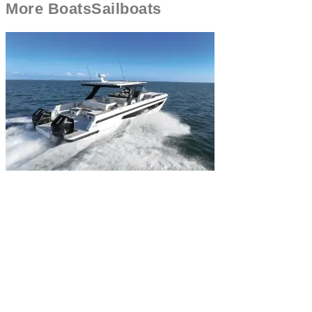
More
Boats
Sailboats