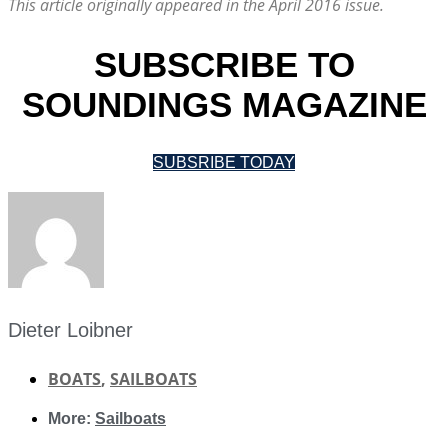
This article originally appeared in the April 2016 issue.
SUBSCRIBE TO
SOUNDINGS MAGAZINE
SUBSRIBE TODAY
Dieter Loibner
BOATS
,
SAILBOATS
More:
Sailboats