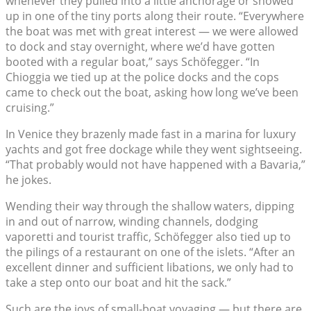
whenever they pulled into a little anchorage or showed
up in one of the tiny ports along their route. “Everywhere
the boat was met with great interest — we were allowed
to dock and stay overnight, where we’d have gotten
booted with a regular boat,” says Schöfegger. “In
Chioggia we tied up at the police docks and the cops
came to check out the boat, asking how long we’ve been
cruising.”
In Venice they brazenly made fast in a marina for luxury
yachts and got free dockage while they went sightseeing.
“That probably would not have happened with a Bavaria,”
he jokes.
Wending their way through the shallow waters, dipping
in and out of narrow, winding channels, dodging
vaporetti and tourist traffic, Schöfegger also tied up to
the pilings of a restaurant on one of the islets. “After an
excellent dinner and sufficient libations, we only had to
take a step onto our boat and hit the sack.”
Such are the joys of small-boat voyaging — but there are