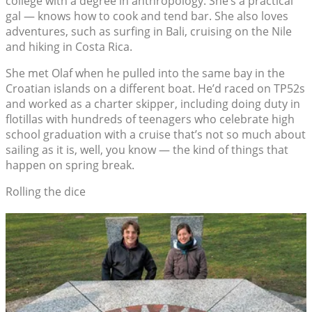
college with a degree in anthropology. She’s a practical
gal — knows how to cook and tend bar. She also loves
adventures, such as surfing in Bali, cruising on the Nile
and hiking in Costa Rica.
She met Olaf when he pulled into the same bay in the
Croatian islands on a different boat. He’d raced on TP52s
and worked as a charter skipper, including doing duty in
flotillas with hundreds of teenagers who celebrate high
school graduation with a cruise that’s not so much about
sailing as it is, well, you know — the kind of things that
happen on spring break.
Rolling the dice