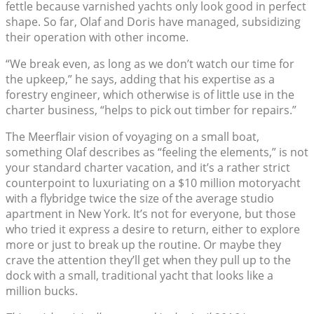
fettle because varnished yachts only look good in perfect
shape. So far, Olaf and Doris have managed, subsidizing
their operation with other income.
“We break even, as long as we don’t watch our time for
the upkeep,” he says, adding that his expertise as a
forestry engineer, which otherwise is of little use in the
charter business, “helps to pick out timber for repairs.”
The Meerflair vision of voyaging on a small boat,
something Olaf describes as “feeling the elements,” is not
your standard charter vacation, and it’s a rather strict
counterpoint to luxuriating on a $10 million motoryacht
with a flybridge twice the size of the average studio
apartment in New York. It’s not for everyone, but those
who tried it express a desire to return, either to explore
more or just to break up the routine. Or maybe they
crave the attention they’ll get when they pull up to the
dock with a small, traditional yacht that looks like a
million bucks.