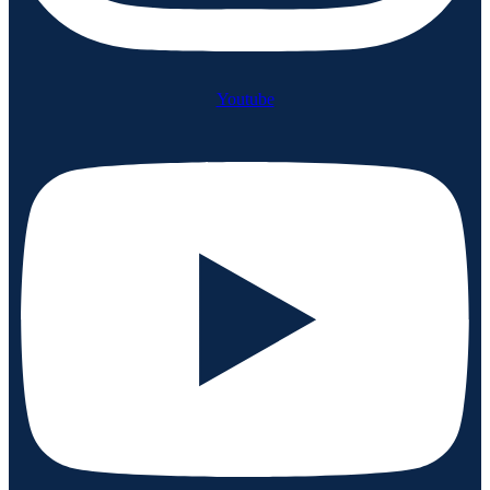
Youtube