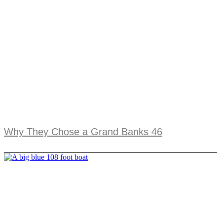
Why They Chose a Grand Banks 46