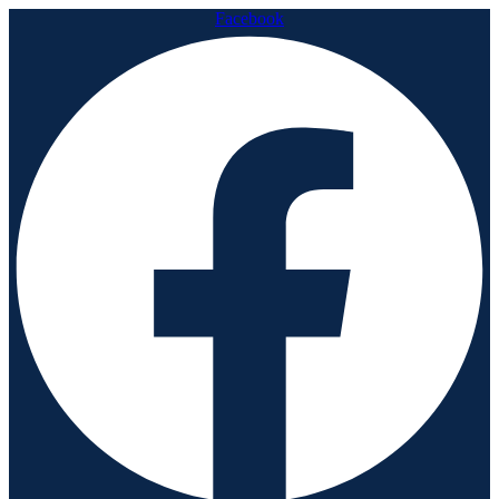
Facebook