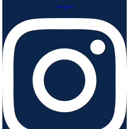
Instagram