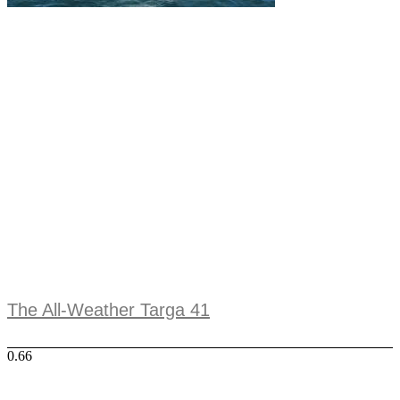
The All-Weather Targa 41