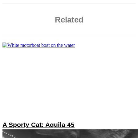
Related
A Sporty Cat: Aquila 45