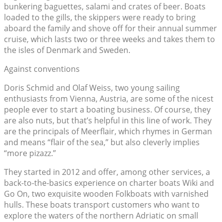
bunkering baguettes, salami and crates of beer. Boats
loaded to the gills, the skippers were ready to bring
aboard the family and shove off for their annual summer
cruise, which lasts two or three weeks and takes them to
the isles of Denmark and Sweden.
Against conventions
Doris Schmid and Olaf Weiss, two young sailing
enthusiasts from Vienna, Austria, are some of the nicest
people ever to start a boating business. Of course, they
are also nuts, but that’s helpful in this line of work. They
are the principals of Meerflair, which rhymes in German
and means “flair of the sea,” but also cleverly implies
“more pizazz.”
They started in 2012 and offer, among other services, a
back-to-the-basics experience on charter boats Wiki and
Go On, two exquisite wooden Folkboats with varnished
hulls. These boats transport customers who want to
explore the waters of the northern Adriatic on small