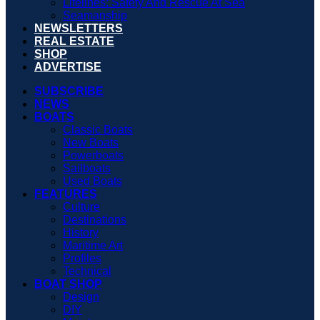
Lifelines: Safety And Rescue At Sea
Seamanship
NEWSLETTERS
REAL ESTATE
SHOP
ADVERTISE
SUBSCRIBE
NEWS
BOATS
Classic Boats
New Boats
Powerboats
Sailboats
Used Boats
FEATURES
Culture
Destinations
History
Maritime Art
Profiles
Technical
BOAT SHOP
Design
DIY