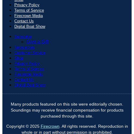
Privacy Policy
Terms of Service
Firecrown Media
Contact Us
Digital Boat Show
Subscribe
Give a Gift
Newsletters
Customer Service
Shop
Privacy Policy
Terms of Service
Firecrown Media
Contact Us
Digital Boat Show
Many products featured on this site were editorially chosen.
Soundings may receive financial compensation for products
purchased through this site.
Copyright © 2025
Firecrown
. All rights reserved. Reproduction in
whole or in part without permission is prohibited.