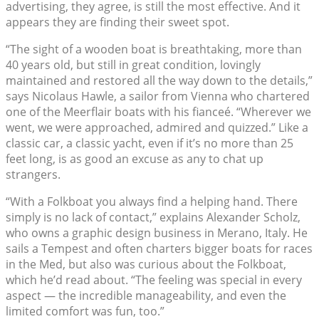
advertising, they agree, is still the most effective. And it
appears they are finding their sweet spot.
“The sight of a wooden boat is breathtaking, more than
40 years old, but still in great condition, lovingly
maintained and restored all the way down to the details,”
says Nicolaus Hawle, a sailor from Vienna who chartered
one of the Meerflair boats with his fianceé. “Wherever we
went, we were approached, admired and quizzed.” Like a
classic car, a classic yacht, even if it’s no more than 25
feet long, is as good an excuse as any to chat up
strangers.
“With a Folkboat you always find a helping hand. There
simply is no lack of contact,” explains Alexander Scholz,
who owns a graphic design business in Merano, Italy. He
sails a Tempest and often charters bigger boats for races
in the Med, but also was curious about the Folkboat,
which he’d read about. “The feeling was special in every
aspect — the incredible manageability, and even the
limited comfort was fun, too.”