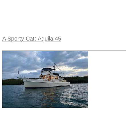
A Sporty Cat: Aquila 45