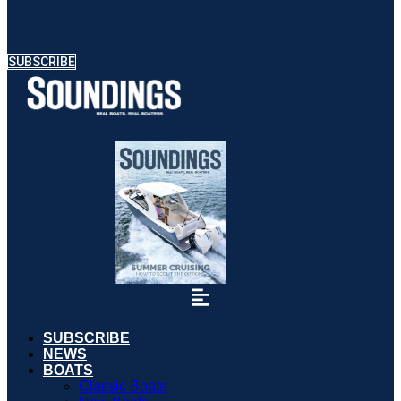
SUBSCRIBE
SUBSCRIBE
NEWS
BOATS
Classic Boats