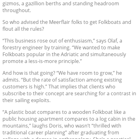
gizmos, a gazillion berths and standing headroom
throughout.
So who advised the Meerflair folks to get Folkboats and
flout all the rules?
“This business rose out of enthusiasm,” says Olaf, a
forestry engineer by training. “We wanted to make
Folkboats popular in the Adriatic and simultaneously
promote a less-is-more principle.”
And how is that going? “We have room to grow,” he
admits. “But the rate of satisfaction among existing
customers is high.” That implies that clients who
subscribe to their concept are searching for a contrast in
their sailing exploits.
“A plastic boat compares to a wooden Folkboat like a
public housing apartment compares to a log cabin in the
mountains,” laughs Doris, who wasn’t “thrilled with
traditional career planning” after graduating from