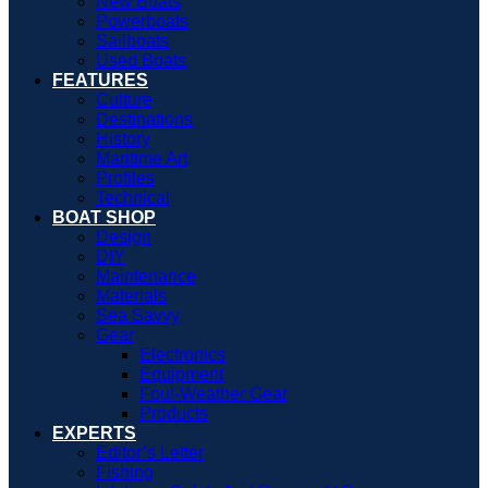
New Boats
Powerboats
Sailboats
Used Boats
FEATURES
Culture
Destinations
History
Maritime Art
Profiles
Technical
BOAT SHOP
Design
DIY
Maintenance
Materials
Sea Savvy
Gear
Electronics
Equipment
Foul-Weather Gear
Products
EXPERTS
Editor’s Letter
Fishing