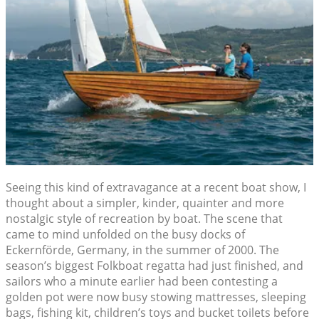
Seeing this kind of extravagance at a recent boat show, I
thought about a simpler, kinder, quainter and more
nostalgic style of recreation by boat. The scene that
came to mind unfolded on the busy docks of
Eckernförde, Germany, in the summer of 2000. The
season’s biggest Folkboat regatta had just finished, and
sailors who a minute earlier had been contesting a
golden pot were now busy stowing mattresses, sleeping
bags, fishing kit, children’s toys and bucket toilets before