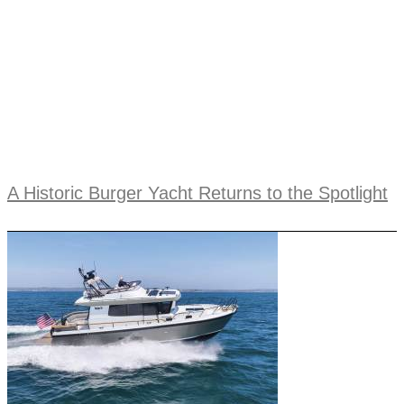
A Historic Burger Yacht Returns to the Spotlight