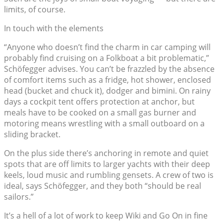
limits, of course.
In touch with the elements
“Anyone who doesn’t find the charm in car camping will
probably find cruising on a Folkboat a bit problematic,”
Schöfegger advises. You can’t be frazzled by the absence
of comfort items such as a fridge, hot shower, enclosed
head (bucket and chuck it), dodger and bimini. On rainy
days a cockpit tent offers protection at anchor, but
meals have to be cooked on a small gas burner and
motoring means wrestling with a small outboard on a
sliding bracket.
On the plus side there’s anchoring in remote and quiet
spots that are off limits to larger yachts with their deep
keels, loud music and rumbling gensets. A crew of two is
ideal, says Schöfegger, and they both “should be real
sailors.”
It’s a hell of a lot of work to keep Wiki and Go On in fine