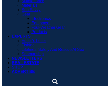
Maintenance
Materials
Sea Savvy
Gear
Electronics
Equipment
Foul-Weather Gear
Products
EXPERTS
Editor’s Letter
Fishing
Lifelines: Safety And Rescue At Sea
Seamanship
NEWSLETTERS
REAL ESTATE
SHOP
ADVERTISE
Chartering off the grid on
classic folkboats