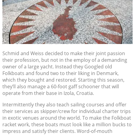
Schmid and Weiss decided to make their joint passion
their profession, but not in the employ of a demanding
owner of a large yacht. Instead they Googled old
Folkboats and found two to their liking in Denmark,
which they bought and restored. Starting this season,
they’ll also manage a 60-foot gaff schooner that will
operate from their base in Izola, Croatia.
Intermittently they also teach sailing courses and offer
their services as skipper/crew for individual charter trips
in exotic venues around the world. To make the Folkboat
racket work, these boats must look like a million bucks to
impress and satisfy their clients. Word-of-mouth