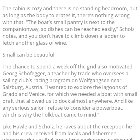
The cabin is cozy and there is no standing headroom, but
as long as the body tolerates it, there’s nothing wrong
with that. “The boat’s small pantry is next to the
companionway, so dishes can be reached easily,” Scholz
notes, and you don’t have to climb down a ladder to
fetch another glass of wine.
Small can be beautiful
The chance to spend a week off the grid also motivated
Georg Schöfegger, a teacher by trade who oversees a
sailing club’s racing program on Wolfgangsee near
Salzburg, Austria. “I wanted to explore the lagoons of
Grado and Venice, for which we needed a boat with small
draft that allowed us to dock almost anywhere. And like
any serious sailor I refuse to consider a powerboat,
which is why the Folkboat came to mind.”
Like Hawle and Scholz, he raves about the reception he
and his crew received from locals and fishermen