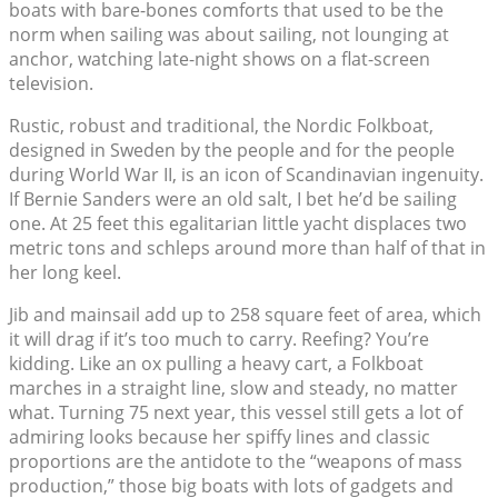
boats with bare-bones comforts that used to be the
norm when sailing was about sailing, not lounging at
anchor, watching late-night shows on a flat-screen
television.
Rustic, robust and traditional, the Nordic Folkboat,
designed in Sweden by the people and for the people
during World War II, is an icon of Scandinavian ingenuity.
If Bernie Sanders were an old salt, I bet he’d be sailing
one. At 25 feet this egalitarian little yacht displaces two
metric tons and schleps around more than half of that in
her long keel.
Jib and mainsail add up to 258 square feet of area, which
it will drag if it’s too much to carry. Reefing? You’re
kidding. Like an ox pulling a heavy cart, a Folkboat
marches in a straight line, slow and steady, no matter
what. Turning 75 next year, this vessel still gets a lot of
admiring looks because her spiffy lines and classic
proportions are the antidote to the “weapons of mass
production,” those big boats with lots of gadgets and