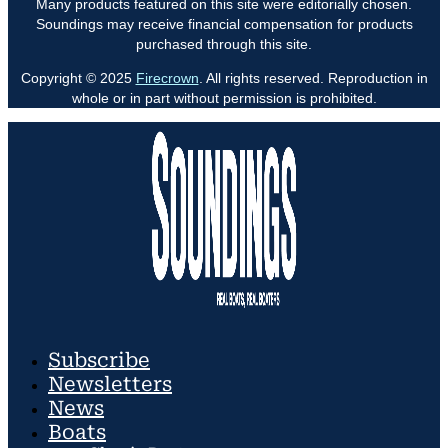
Many products featured on this site were editorially chosen.
Soundings may receive financial compensation for products
purchased through this site.
Copyright © 2025
Firecrown
. All rights reserved. Reproduction in
whole or in part without permission is prohibited.
Subscribe
Newsletters
News
Boats