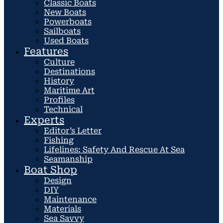
Classic Boats
New Boats
Powerboats
Sailboats
Used Boats
Features
Culture
Destinations
History
Maritime Art
Profiles
Technical
Experts
Editor’s Letter
Fishing
Lifelines: Safety And Rescue At Sea
Seamanship
Boat Shop
Design
DIY
Maintenance
Materials
Sea Savvy