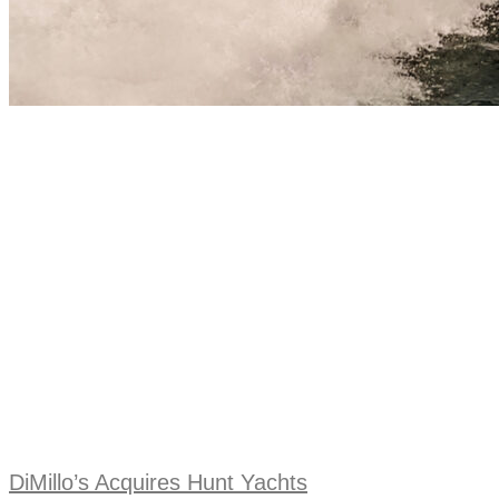
DiMillo’s Acquires Hunt Yachts