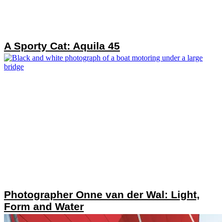
A Sporty Cat: Aquila 45
Photographer Onne van der Wal: Light,
Form and Water