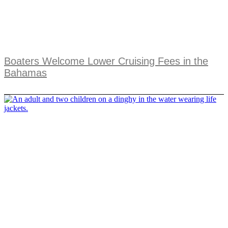
Boaters Welcome Lower Cruising Fees in the
Bahamas