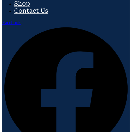
Shop
Contact Us
Facebook