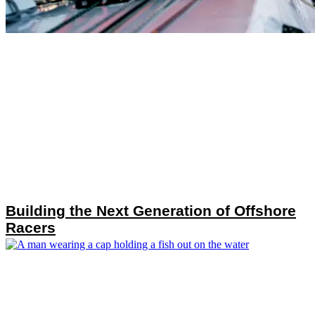
Building the Next Generation of Offshore
Racers