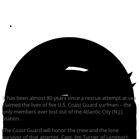
commemorated
By
Soundings Staff
It has been almost 80 years since a rescue attempt at sea
claimed the lives of five U.S. Coast Guard surfmen – the
only members ever lost out of the Atlantic City (N.J.)
Station.
The Coast Guard will honor the crew and the lone
survivor of that attempt, Capt. Jim Turner of Longport,