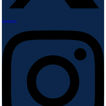
Instagram