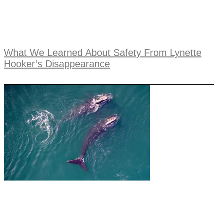
What We Learned About Safety From Lynette
Hooker’s Disappearance