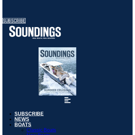
SUBSCRIBE
SUBSCRIBE
NEWS
BOATS
Classic Boats