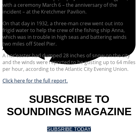
with a ceremony March 6 – the anniversary of the
incident – at the Kretchmer Pavilion.
On that day in 1932, a three-man crew went out into
frigid water to help the crew of the fishing ship Anna,
which was in trouble in high seas and battering winds
two miles off Steel Pier.
A nor’easter had dumped 28 inches of snow on the city
and the winds were reported to be gusting up to 64 miles
per hour, according to the Atlantic City Evening Union.
Click here for the full report.
SUBSCRIBE TO
SOUNDINGS MAGAZINE
SUBSRIBE TODAY