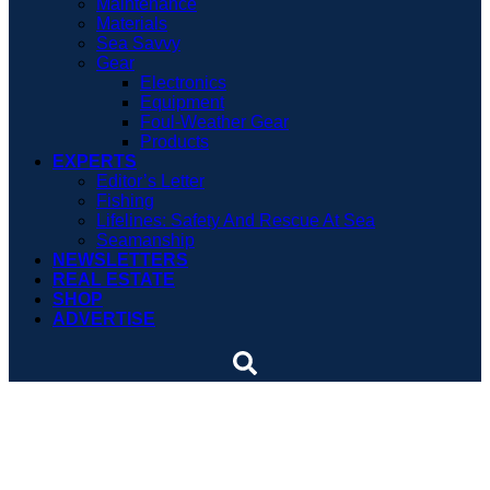
Maintenance
Materials
Sea Savvy
Gear
Electronics
Equipment
Foul-Weather Gear
Products
EXPERTS
Editor’s Letter
Fishing
Lifelines: Safety And Rescue At Sea
Seamanship
NEWSLETTERS
REAL ESTATE
SHOP
ADVERTISE
Anniversary of rescue
attempt to be