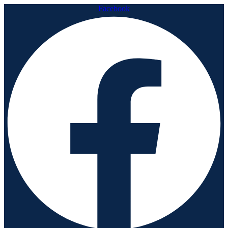
Facebook