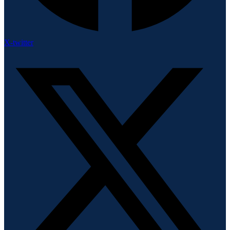
X-twitter