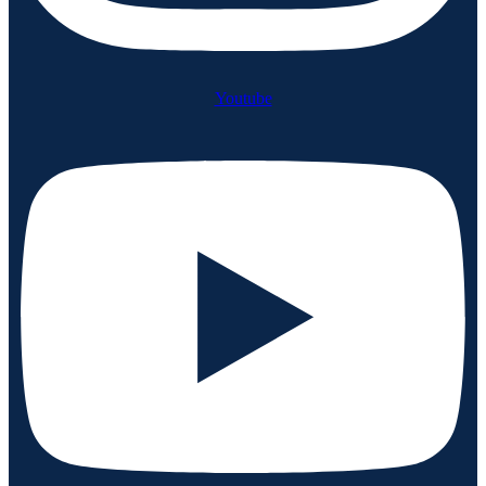
Youtube