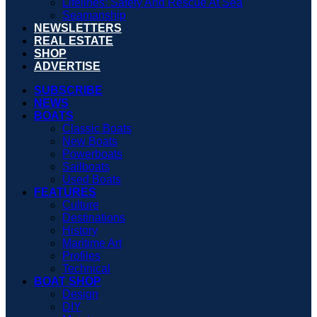
Lifelines: Safety And Rescue At Sea
Seamanship
NEWSLETTERS
REAL ESTATE
SHOP
ADVERTISE
SUBSCRIBE
NEWS
BOATS
Classic Boats
New Boats
Powerboats
Sailboats
Used Boats
FEATURES
Culture
Destinations
History
Maritime Art
Profiles
Technical
BOAT SHOP
Design
DIY