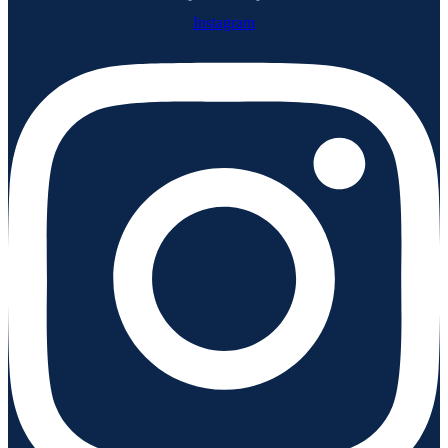
Instagram