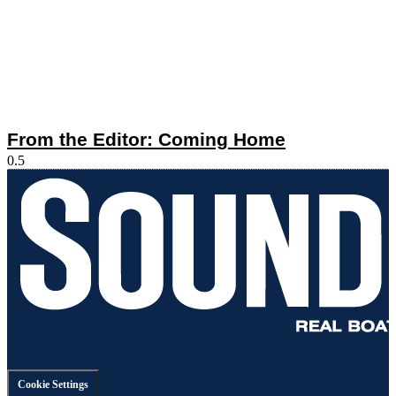
From the Editor: Coming Home
Cookie Settings