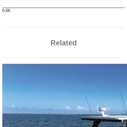
Related