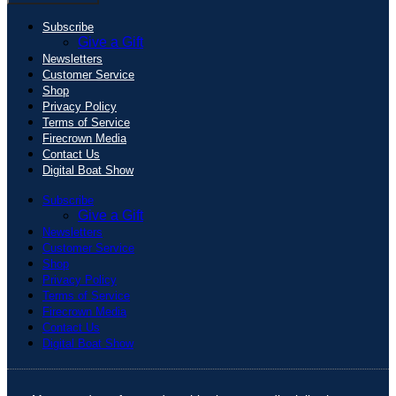
Subscribe
Give a Gift
Newsletters
Customer Service
Shop
Privacy Policy
Terms of Service
Firecrown Media
Contact Us
Digital Boat Show
Subscribe
Give a Gift
Newsletters
Customer Service
Shop
Privacy Policy
Terms of Service
Firecrown Media
Contact Us
Digital Boat Show