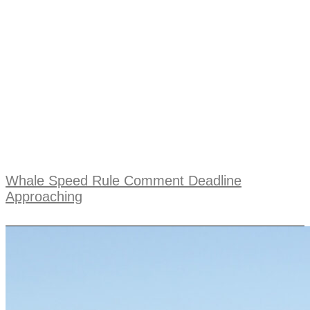
Whale Speed Rule Comment Deadline
Approaching