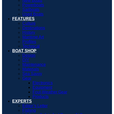
New Boats
Powerboats
Sailboats
Used Boats
FEATURES
Culture
Destinations
History
Maritime Art
Profiles
Technical
BOAT SHOP
Design
DIY
Maintenance
Materials
Sea Savvy
Gear
Electronics
Equipment
Foul-Weather Gear
Products
EXPERTS
Editor’s Letter
Fishing