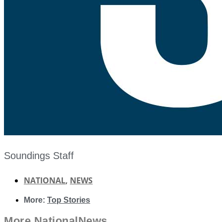
Soundings Staff
NATIONAL
,
NEWS
More:
Top Stories
More
National
News