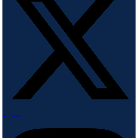
Instagram