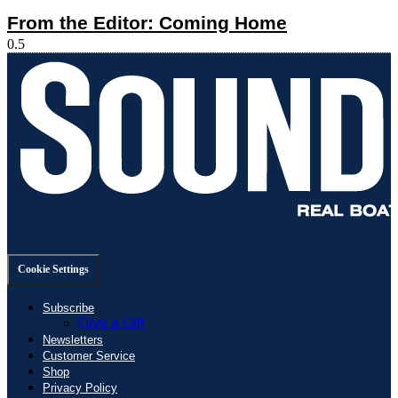
From the Editor: Coming Home
Cookie Settings
Subscribe
Give a Gift
Newsletters
Customer Service
Shop
Privacy Policy