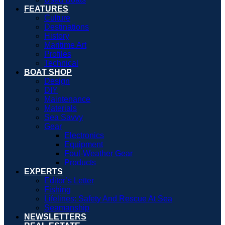
FEATURES
Culture
Destinations
History
Maritime Art
Profiles
Technical
BOAT SHOP
Design
DIY
Maintenance
Materials
Sea Savvy
Gear
Electronics
Equipment
Foul-Weather Gear
Products
EXPERTS
Editor’s Letter
Fishing
Lifelines: Safety And Rescue At Sea
Seamanship
NEWSLETTERS