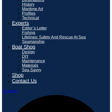
History
Maritime Art
Profiles
Technical
Experts
Editor’s Letter
Fishing
Lifelines: Safety And Rescue At Sea
Seamanship
Boat Shop
Design
DIY
Maintenance
Materials
Sea Savvy
Shop
Contact Us
Facebook