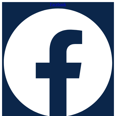
Facebook