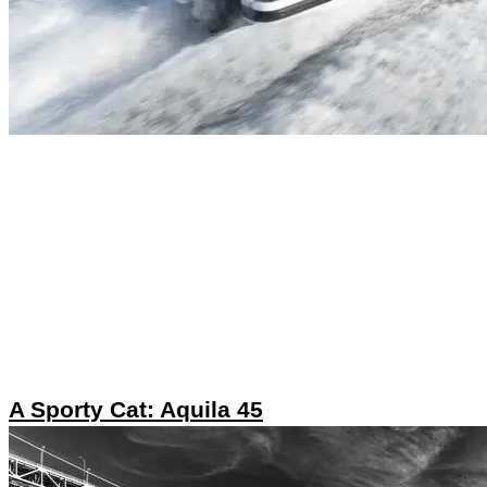
A Sporty Cat: Aquila 45