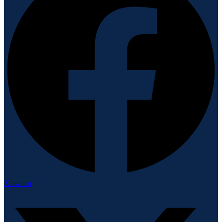
X-twitter