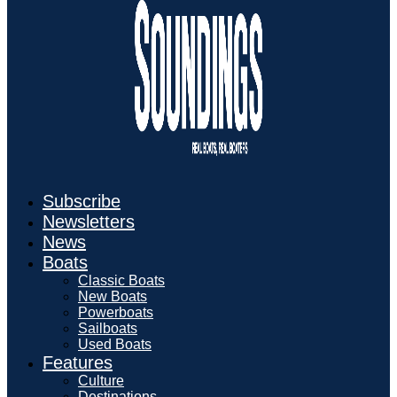
Subscribe
Newsletters
News
Boats
Classic Boats
New Boats
Powerboats
Sailboats
Used Boats
Features
Culture
Destinations