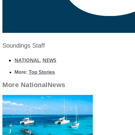
Soundings Staff
NATIONAL
,
NEWS
More:
Top Stories
More
National
News