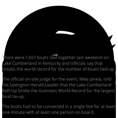
There were 1,651 boats tied together last weekend on
Lake Cumberland in Kentucky and officials say that
breaks the world record for the number of boats tied up.
The official on-site judge for the event, Mike Janela, told
the Lexington Herald-Leader that the Lake Cumberland
Raft-Up broke the Guinness World Record for the largest
boat tie-up.
The boats had to be connected in a single line for at least
one minute with at least one person on board.