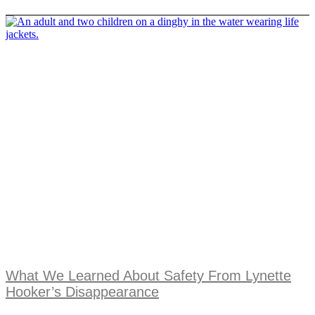
What We Learned About Safety From Lynette
Hooker’s Disappearance