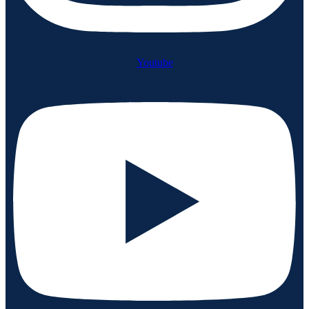
Youtube