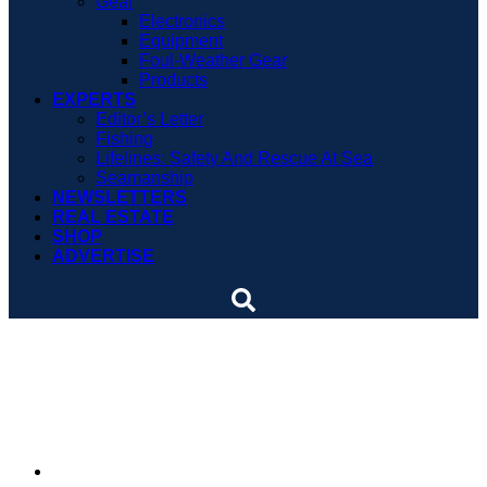
Gear
Electronics
Equipment
Foul-Weather Gear
Products
EXPERTS
Editor’s Letter
Fishing
Lifelines: Safety And Rescue At Sea
Seamanship
NEWSLETTERS
REAL ESTATE
SHOP
ADVERTISE
Boat tie-up on Kentucky
lake claims record
By
Soundings Staff