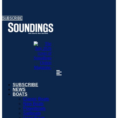
SUBSCRIBE
SUBSCRIBE
NEWS
BOATS
Classic Boats
New Boats
Powerboats
Sailboats
Used Boats