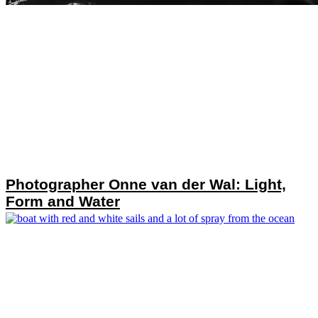
Photographer Onne van der Wal: Light,
Form and Water