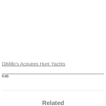
DiMillo’s Acquires Hunt Yachts
Related