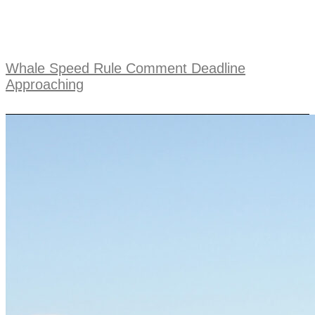
Whale Speed Rule Comment Deadline
Approaching