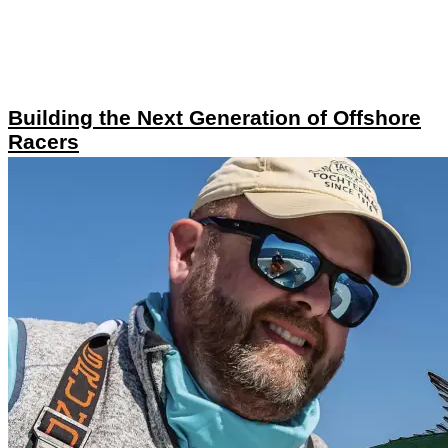
Building the Next Generation of Offshore
Racers