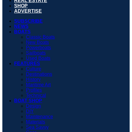
REAL ESTATE
SHOP
ADVERTISE
SUBSCRIBE
NEWS
BOATS
Classic Boats
New Boats
Powerboats
Sailboats
Used Boats
FEATURES
Culture
Destinations
History
Maritime Art
Profiles
Technical
BOAT SHOP
Design
DIY
Maintenance
Materials
Sea Savvy