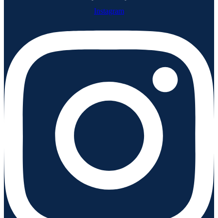
Instagram