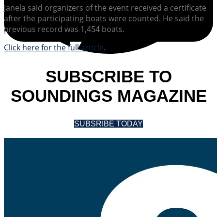
Janela said organizers of the event received a certificate
after the participating boats were counted. He said the
previous record was 1,454 boats.
Click here for the full article
.
SUBSCRIBE TO
SOUNDINGS MAGAZINE
SUBSRIBE TODAY