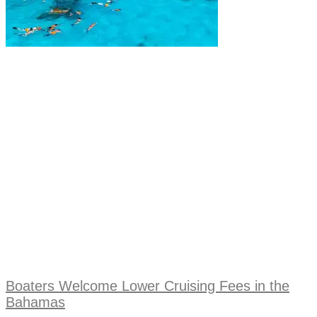
Boaters Welcome Lower Cruising Fees in the
Bahamas