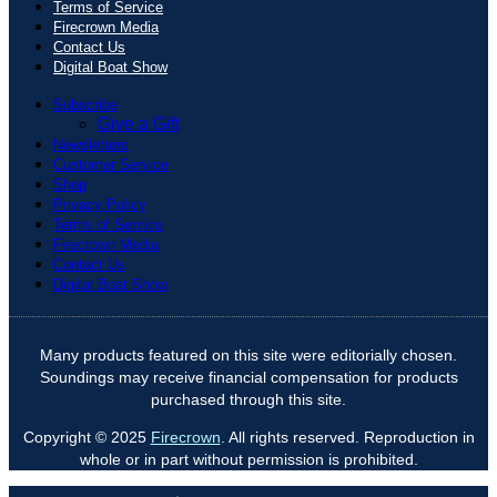
Terms of Service
Firecrown Media
Contact Us
Digital Boat Show
Subscribe
Give a Gift
Newsletters
Customer Service
Shop
Privacy Policy
Terms of Service
Firecrown Media
Contact Us
Digital Boat Show
Many products featured on this site were editorially chosen.
Soundings may receive financial compensation for products
purchased through this site.
Copyright © 2025
Firecrown
. All rights reserved. Reproduction in
whole or in part without permission is prohibited.