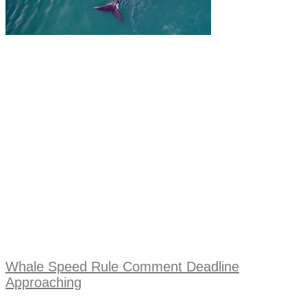
Whale Speed Rule Comment Deadline
Approaching