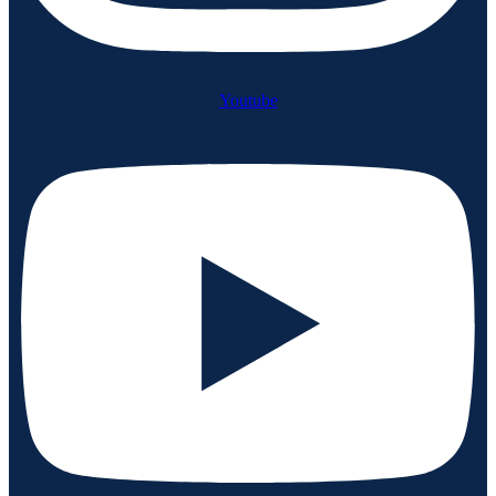
Youtube