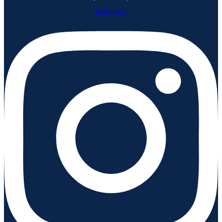
Instagram