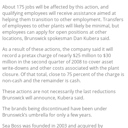
About 175 jobs will be affected by this action, and
qualifying employees will receive assistance aimed at
helping them transition to other employment. Transfers
of employees to other plants will likely be minimal, but
employees can apply for open positions at other
locations, Brunswick spokesman Dan Kubera said.
As a result of these actions, the company said it will
record a pretax charge of nearly $25 million to $30
million in the second quarter of 2008 to cover asset
write-downs and other costs associated with the plant
closure. Of that total, close to 75 percent of the charge is
non-cash and the remainder is cash.
These actions are not necessarily the last reductions
Brunswick will announce, Kubera said.
The brands being discontinued have been under
Brunswick’s umbrella for only a few years.
Sea Boss was founded in 2003 and acquired by