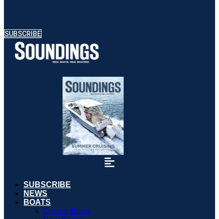
SUBSCRIBE
SUBSCRIBE
NEWS
BOATS
Classic Boats