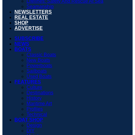
Lifelines: Safety And Rescue At Sea
Seamanship
NEWSLETTERS
REAL ESTATE
SHOP
ADVERTISE
SUBSCRIBE
NEWS
BOATS
Classic Boats
New Boats
Powerboats
Sailboats
Used Boats
FEATURES
Culture
Destinations
History
Maritime Art
Profiles
Technical
BOAT SHOP
Design
DIY