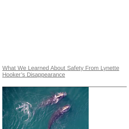
What We Learned About Safety From Lynette
Hooker’s Disappearance