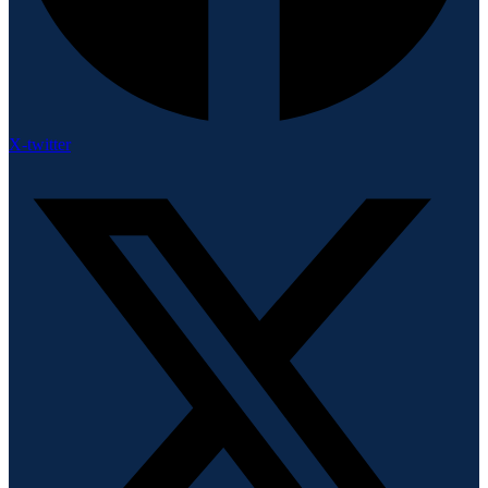
X-twitter