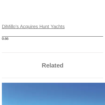
DiMillo’s Acquires Hunt Yachts
Related