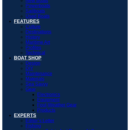
New Boats
Powerboats
Sailboats
Used Boats
FEATURES
Culture
Destinations
History
Maritime Art
Profiles
Technical
BOAT SHOP
Design
DIY
Maintenance
Materials
Sea Savvy
Gear
Electronics
Equipment
Foul-Weather Gear
Products
EXPERTS
Editor’s Letter
Fishing