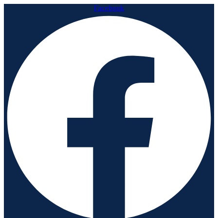
Facebook