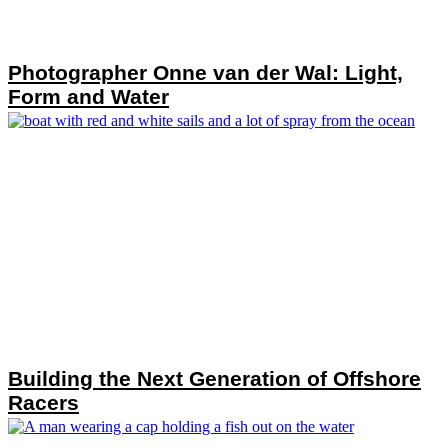
Photographer Onne van der Wal: Light,
Form and Water
Building the Next Generation of Offshore
Racers