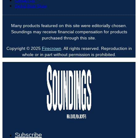
Contact Us
Digital Boat Show
Many products featured on this site were editorially chosen.
Soundings may receive financial compensation for products
purchased through this site.
Copyright © 2025
Firecrown
. All rights reserved. Reproduction in
whole or in part without permission is prohibited.
Subscribe