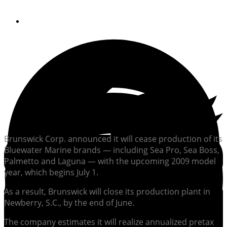
By
Soundings Editors
Brunswick Corp. announced it will cease production of its
Bluewater Marine brands — including Sea Pro, Sea Boss,
Palmetto and Laguna — with the upcoming 2009 model
year, which begins July 1.
As a result, Brunswick will close its production plant in
Newberry, S.C., by the end of June.
The company estimates it will realize annualized pretax