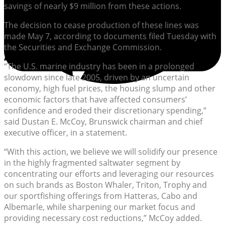
savings of nearly $9 million from these actions.
The decision to cease production of these lines was
made May 7, according to documents filed Tuesday with
the Securities and Exchange Commission.
“The U.S. marine industry has been in a prolonged
slowdown since late 2005, driven by an uncertain
economy, high fuel prices, the housing slump and other
economic factors that have affected consumers’
confidence and eroded their discretionary spending,”
said Dustan E. McCoy, Brunswick chairman and chief
executive officer, in a statement.
“With this action, we believe we will solidify our presence
in the highly fragmented saltwater segment by
concentrating our efforts and leveraging our resources
on such brands as Boston Whaler, Triton, Trophy and
our sportfishing offerings from Hatteras, Cabo and
Albemarle, while sharpening our market focus and
providing necessary cost reductions,” McCoy added.