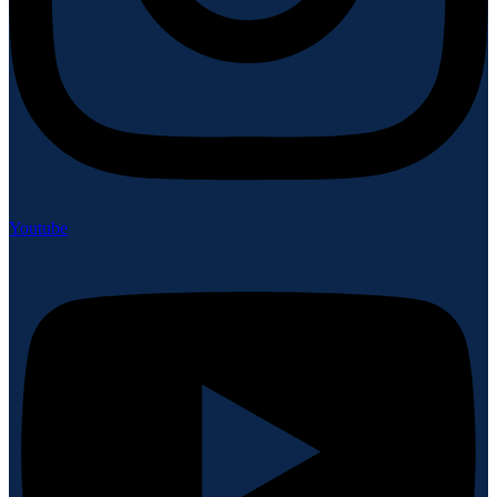
Youtube