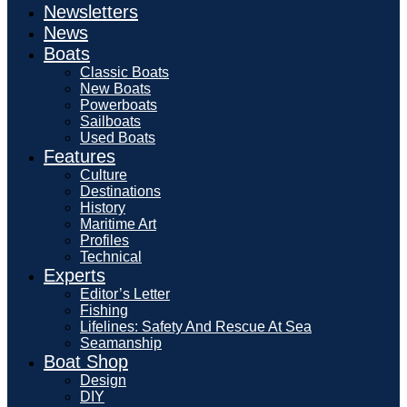
Newsletters
News
Boats
Classic Boats
New Boats
Powerboats
Sailboats
Used Boats
Features
Culture
Destinations
History
Maritime Art
Profiles
Technical
Experts
Editor’s Letter
Fishing
Lifelines: Safety And Rescue At Sea
Seamanship
Boat Shop
Design
DIY