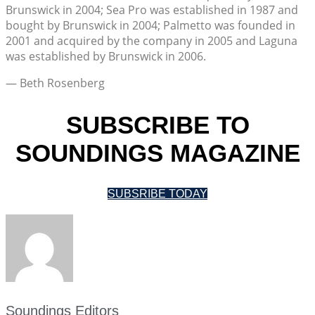
Brunswick in 2004; Sea Pro was established in 1987 and
bought by Brunswick in 2004; Palmetto was founded in
2001 and acquired by the company in 2005 and Laguna
was established by Brunswick in 2006.
— Beth Rosenberg
SUBSCRIBE TO
SOUNDINGS MAGAZINE
SUBSRIBE TODAY
Soundings Editors