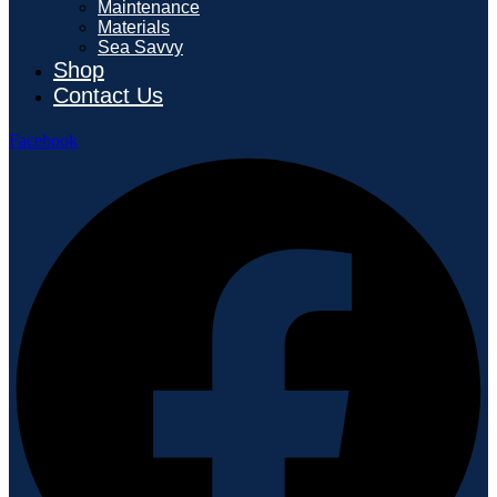
Maintenance
Materials
Sea Savvy
Shop
Contact Us
Facebook