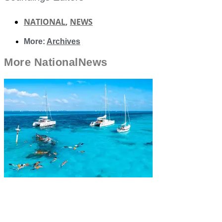
NATIONAL
,
NEWS
More:
Archives
More
National
News