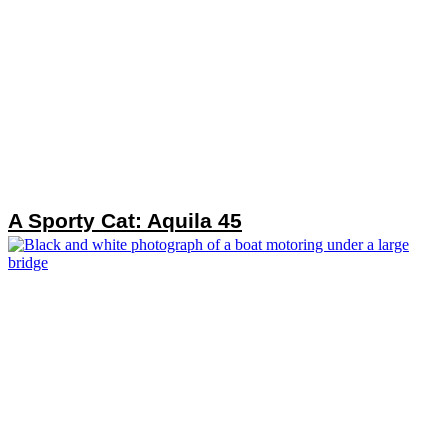
A Sporty Cat: Aquila 45