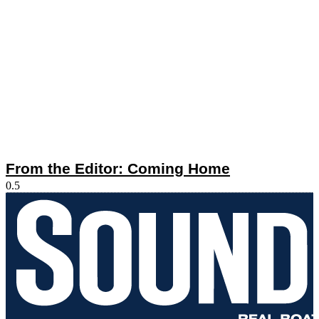
From the Editor: Coming Home