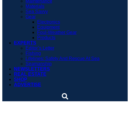
Maintenance
Materials
Sea Savvy
Gear
Electronics
Equipment
Foul-Weather Gear
Products
EXPERTS
Editor’s Letter
Fishing
Lifelines: Safety And Rescue At Sea
Seamanship
NEWSLETTERS
REAL ESTATE
SHOP
ADVERTISE
Several vessels sunk by
economy