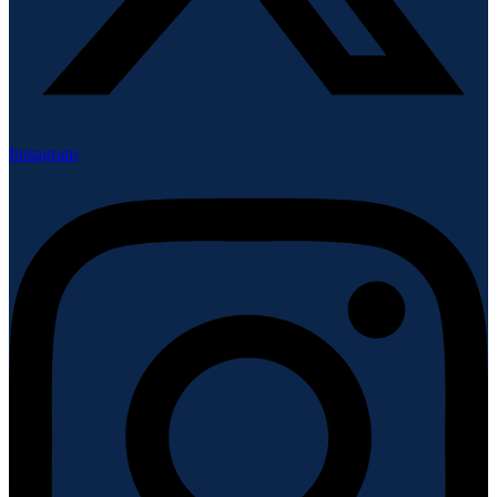
Instagram