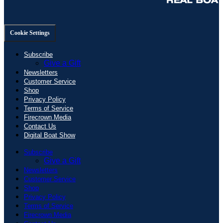
Cookie Settings
Subscribe
Give a Gift
Newsletters
Customer Service
Shop
Privacy Policy
Terms of Service
Firecrown Media
Contact Us
Digital Boat Show
Subscribe
Give a Gift
Newsletters
Customer Service
Shop
Privacy Policy
Terms of Service
Firecrown Media