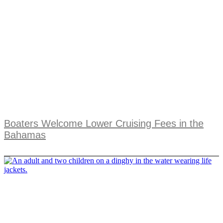
Boaters Welcome Lower Cruising Fees in the
Bahamas