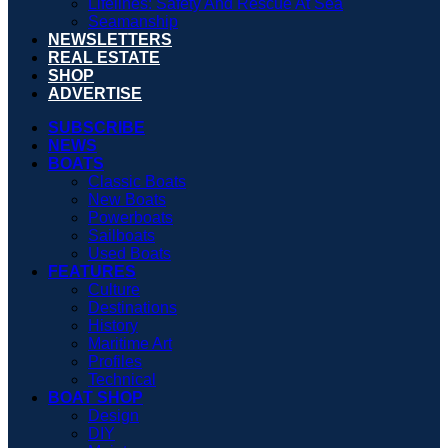
Lifelines: Safety And Rescue At Sea
Seamanship
NEWSLETTERS
REAL ESTATE
SHOP
ADVERTISE
SUBSCRIBE
NEWS
BOATS
Classic Boats
New Boats
Powerboats
Sailboats
Used Boats
FEATURES
Culture
Destinations
History
Maritime Art
Profiles
Technical
BOAT SHOP
Design
DIY