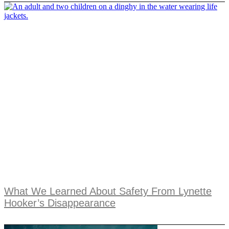
What We Learned About Safety From Lynette
Hooker’s Disappearance