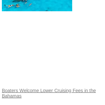
Boaters Welcome Lower Cruising Fees in the
Bahamas