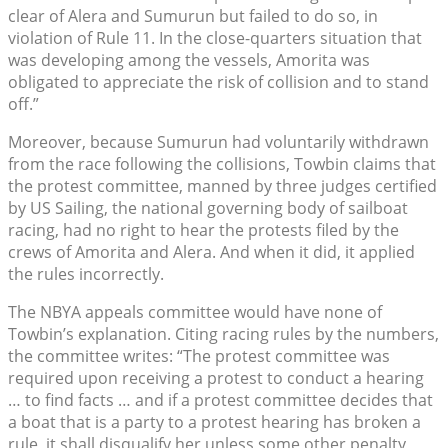
clear of Alera and Sumurun but failed to do so, in
violation of Rule 11. In the close-quarters situation that
was developing among the vessels, Amorita was
obligated to appreciate the risk of collision and to stand
off.”
Moreover, because Sumurun had voluntarily withdrawn
from the race following the collisions, Towbin claims that
the protest committee, manned by three judges certified
by US Sailing, the national governing body of sailboat
racing, had no right to hear the protests filed by the
crews of Amorita and Alera. And when it did, it applied
the rules incorrectly.
The NBYA appeals committee would have none of
Towbin’s explanation. Citing racing rules by the numbers,
the committee writes: “The protest committee was
required upon receiving a protest to conduct a hearing
… to find facts … and if a protest committee decides that
a boat that is a party to a protest hearing has broken a
rule, it shall disqualify her unless some other penalty