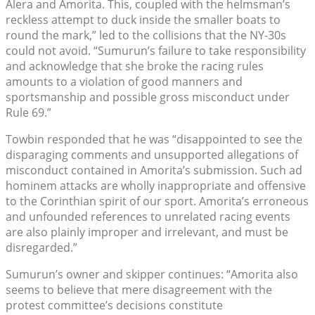
Alera and Amorita. This, coupled with the helmsman’s
reckless attempt to duck inside the smaller boats to
round the mark,” led to the collisions that the NY-30s
could not avoid. “Sumurun’s failure to take responsibility
and acknowledge that she broke the racing rules
amounts to a violation of good manners and
sportsmanship and possible gross misconduct under
Rule 69.”
Towbin responded that he was “disappointed to see the
disparaging comments and unsupported allegations of
misconduct contained in Amorita’s submission. Such ad
hominem attacks are wholly inappropriate and offensive
to the Corinthian spirit of our sport. Amorita’s erroneous
and unfounded references to unrelated racing events
are also plainly improper and irrelevant, and must be
disregarded.”
Sumurun’s owner and skipper continues: “Amorita also
seems to believe that mere disagreement with the
protest committee’s decisions constitute