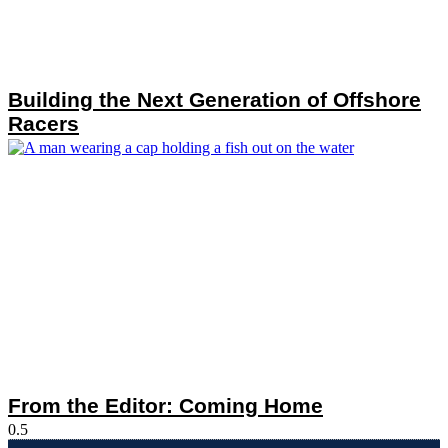
Building the Next Generation of Offshore
Racers
From the Editor: Coming Home