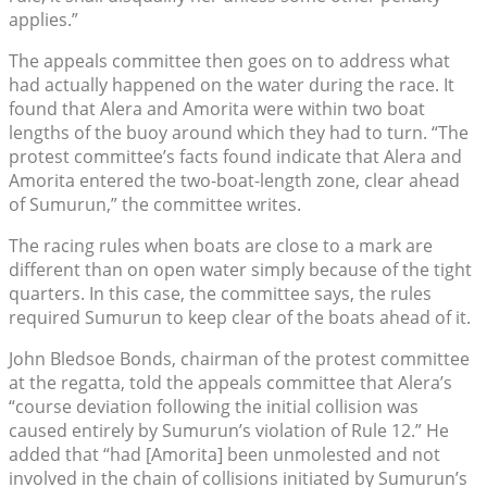
applies.”
The appeals committee then goes on to address what
had actually happened on the water during the race. It
found that Alera and Amorita were within two boat
lengths of the buoy around which they had to turn. “The
protest committee’s facts found indicate that Alera and
Amorita entered the two-boat-length zone, clear ahead
of Sumurun,” the committee writes.
The racing rules when boats are close to a mark are
different than on open water simply because of the tight
quarters. In this case, the committee says, the rules
required Sumurun to keep clear of the boats ahead of it.
John Bledsoe Bonds, chairman of the protest committee
at the regatta, told the appeals committee that Alera’s
“course deviation following the initial collision was
caused entirely by Sumurun’s violation of Rule 12.” He
added that “had [Amorita] been unmolested and not
involved in the chain of collisions initiated by Sumurun’s