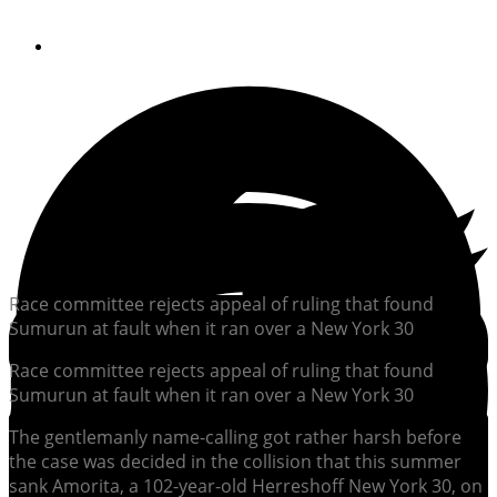
By
Soundings Editors
Race committee rejects appeal of ruling that found
Sumurun at fault when it ran over a New York 30
Race committee rejects appeal of ruling that found
Sumurun at fault when it ran over a New York 30
The gentlemanly name-calling got rather harsh before
the case was decided in the collision that this summer
sank Amorita, a 102-year-old Herreshoff New York 30, on