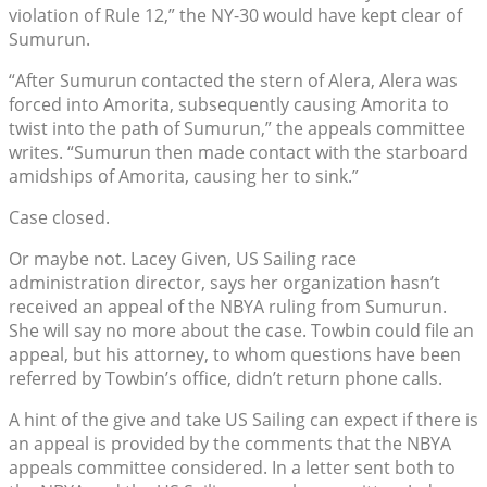
violation of Rule 12,” the NY-30 would have kept clear of
Sumurun.
“After Sumurun contacted the stern of Alera, Alera was
forced into Amorita, subsequently causing Amorita to
twist into the path of Sumurun,” the appeals committee
writes. “Sumurun then made contact with the starboard
amidships of Amorita, causing her to sink.”
Case closed.
Or maybe not. Lacey Given, US Sailing race
administration director, says her organization hasn’t
received an appeal of the NBYA ruling from Sumurun.
She will say no more about the case. Towbin could file an
appeal, but his attorney, to whom questions have been
referred by Towbin’s office, didn’t return phone calls.
A hint of the give and take US Sailing can expect if there is
an appeal is provided by the comments that the NBYA
appeals committee considered. In a letter sent both to