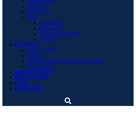
Maintenance
Materials
Sea Savvy
Gear
Electronics
Equipment
Foul-Weather Gear
Products
EXPERTS
Editor’s Letter
Fishing
Lifelines: Safety And Rescue At Sea
Seamanship
NEWSLETTERS
REAL ESTATE
SHOP
ADVERTISE
Sinking strains the
Corinthian spirit