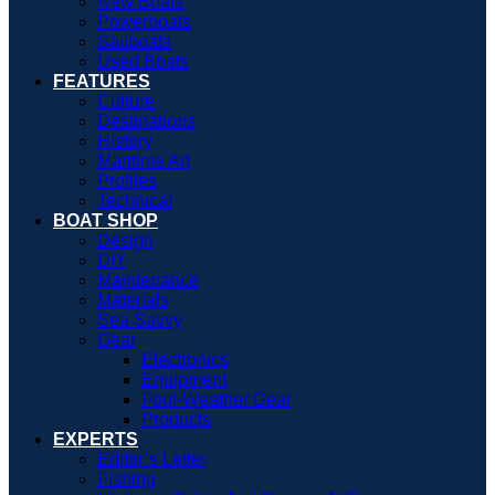
New Boats
Powerboats
Sailboats
Used Boats
FEATURES
Culture
Destinations
History
Maritime Art
Profiles
Technical
BOAT SHOP
Design
DIY
Maintenance
Materials
Sea Savvy
Gear
Electronics
Equipment
Foul-Weather Gear
Products
EXPERTS
Editor’s Letter
Fishing