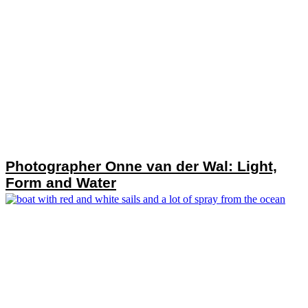
Photographer Onne van der Wal: Light,
Form and Water