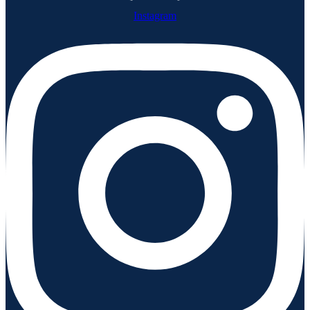
Instagram