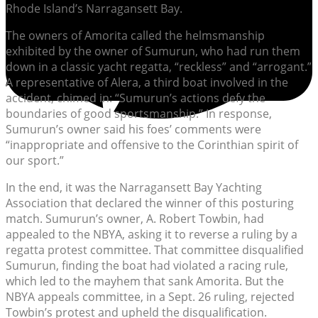
Rhode Island’s Narragansett Bay.
The owners of Amorita called the helmsmanship
exhibited by the owner of Sumurun, who had run them
down in a classic yacht regatta, “reckless” and “arrogant.”
A representative of Alera, a third boat involved in the
accident, chimed in: “Sumurun’s actions defy the
boundaries of good sportsmanship.” In response,
Sumurun’s owner said his foes’ comments were
“inappropriate and offensive to the Corinthian spirit of
our sport.”
In the end, it was the Narragansett Bay Yachting
Association that declared the winner of this posturing
match. Sumurun’s owner, A. Robert Towbin, had
appealed to the NBYA, asking it to reverse a ruling by a
regatta protest committee. That committee disqualified
Sumurun, finding the boat had violated a racing rule,
which led to the mayhem that sank Amorita. But the
NBYA appeals committee, in a Sept. 26 ruling, rejected
Towbin’s protest and upheld the disqualification.