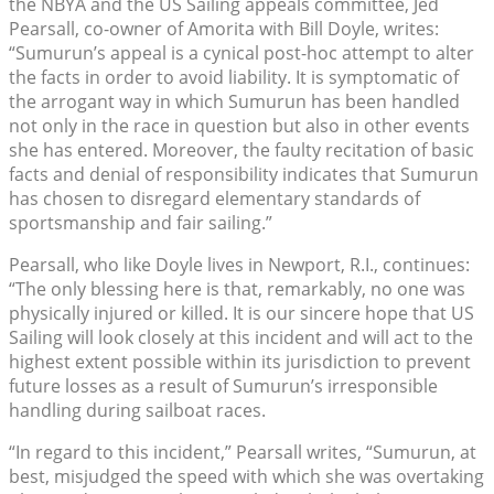
the NBYA and the US Sailing appeals committee, Jed
Pearsall, co-owner of Amorita with Bill Doyle, writes:
“Sumurun’s appeal is a cynical post-hoc attempt to alter
the facts in order to avoid liability. It is symptomatic of
the arrogant way in which Sumurun has been handled
not only in the race in question but also in other events
she has entered. Moreover, the faulty recitation of basic
facts and denial of responsibility indicates that Sumurun
has chosen to disregard elementary standards of
sportsmanship and fair sailing.”
Pearsall, who like Doyle lives in Newport, R.I., continues:
“The only blessing here is that, remarkably, no one was
physically injured or killed. It is our sincere hope that US
Sailing will look closely at this incident and will act to the
highest extent possible within its jurisdiction to prevent
future losses as a result of Sumurun’s irresponsible
handling during sailboat races.
“In regard to this incident,” Pearsall writes, “Sumurun, at
best, misjudged the speed with which she was overtaking