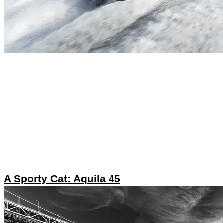
A Sporty Cat: Aquila 45