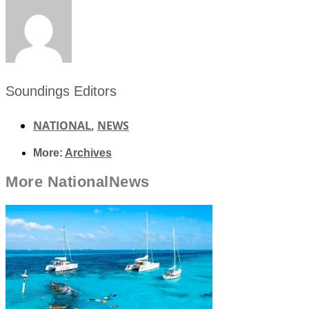
Soundings Editors
NATIONAL
,
NEWS
More:
Archives
More
National
News