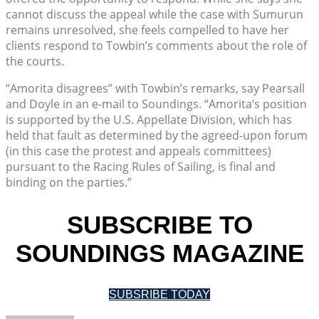
cannot discuss the appeal while the case with Sumurun
remains unresolved, she feels compelled to have her
clients respond to Towbin’s comments about the role of
the courts.
“Amorita disagrees” with Towbin’s remarks, say Pearsall
and Doyle in an e-mail to Soundings. “Amorita’s position
is supported by the U.S. Appellate Division, which has
held that fault as determined by the agreed-upon forum
(in this case the protest and appeals committees)
pursuant to the Racing Rules of Sailing, is final and
binding on the parties.”
SUBSCRIBE TO
SOUNDINGS MAGAZINE
SUBSRIBE TODAY