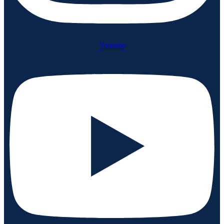
Youtube