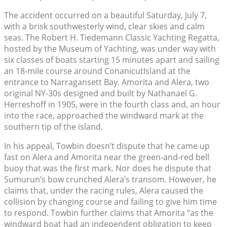
The accident occurred on a beautiful Saturday, July 7,
with a brisk southwesterly wind, clear skies and calm
seas. The Robert H. Tiedemann Classic Yachting Regatta,
hosted by the Museum of Yachting, was under way with
six classes of boats starting 15 minutes apart and sailing
an 18-mile course around ConanicutIsland at the
entrance to Narragansett Bay. Amorita and Alera, two
original NY-30s designed and built by Nathanael G.
Herreshoff in 1905, were in the fourth class and, an hour
into the race, approached the windward mark at the
southern tip of the island.
In his appeal, Towbin doesn’t dispute that he came up
fast on Alera and Amorita near the green-and-red bell
buoy that was the first mark. Nor does he dispute that
Sumurun’s bow crunched Alera’s transom. However, he
claims that, under the racing rules, Alera caused the
collision by changing course and failing to give him time
to respond. Towbin further claims that Amorita “as the
windward boat had an independent obligation to keep