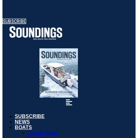
SUBSCRIBE
SUBSCRIBE
NEWS
BOATS
Classic Boats