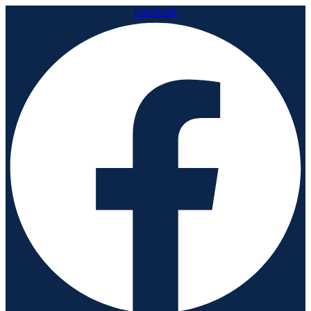
Facebook