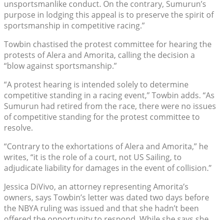
unsportsmanlike conduct. On the contrary, Sumurun’s
purpose in lodging this appeal is to preserve the spirit of
sportsmanship in competitive racing.”
Towbin chastised the protest committee for hearing the
protests of Alera and Amorita, calling the decision a
“blow against sportsmanship.”
“A protest hearing is intended solely to determine
competitive standing in a racing event,” Towbin adds. “As
Sumurun had retired from the race, there were no issues
of competitive standing for the protest committee to
resolve.
“Contrary to the exhortations of Alera and Amorita,” he
writes, “it is the role of a court, not US Sailing, to
adjudicate liability for damages in the event of collision.”
Jessica DiVivo, an attorney representing Amorita’s
owners, says Towbin’s letter was dated two days before
the NBYA ruling was issued and that she hadn’t been
offered the opportunity to respond. While she says she