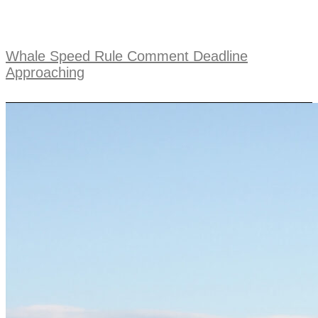
Whale Speed Rule Comment Deadline
Approaching