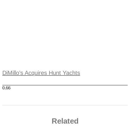
DiMillo’s Acquires Hunt Yachts
Related