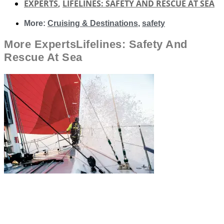
EXPERTS
,
LIFELINES: SAFETY AND RESCUE AT SEA
More:
Cruising & Destinations
,
safety
More
Experts
Lifelines: Safety And
Rescue At Sea