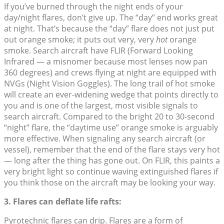
If you’ve burned through the night ends of your
day/night flares, don’t give up. The “day” end works great
at night. That’s because the “day” flare does not just put
out orange smoke; it puts out very, very
hot
orange
smoke. Search aircraft have FLIR (Forward Looking
Infrared — a misnomer because most lenses now pan
360 degrees) and crews flying at night are equipped with
NVGs (Night Vision Goggles). The long trail of hot smoke
will create an ever-widening wedge that points directly to
you and is one of the largest, most visible signals to
search aircraft. Compared to the bright 20 to 30-second
“night” flare, the “daytime use” orange smoke is arguably
more effective. When signaling any search aircraft (or
vessel), remember that the end of the flare stays very hot
— long after the thing has gone out. On FLIR, this paints a
very bright light so continue waving extinguished flares if
you think those on the aircraft may be looking your way.
3. Flares can deflate life rafts:
Pyrotechnic flares can drip. Flares are a form of