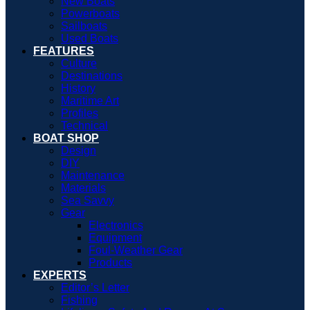
New Boats
Powerboats
Sailboats
Used Boats
FEATURES
Culture
Destinations
History
Maritime Art
Profiles
Technical
BOAT SHOP
Design
DIY
Maintenance
Materials
Sea Savvy
Gear
Electronics
Equipment
Foul-Weather Gear
Products
EXPERTS
Editor’s Letter
Fishing