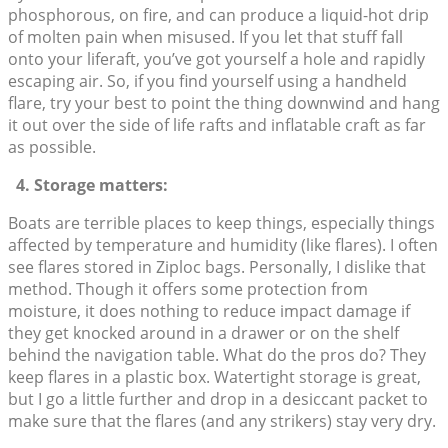
phosphorous, on fire, and can produce a liquid-hot drip
of molten pain when misused. If you let that stuff fall
onto your liferaft, you’ve got yourself a hole and rapidly
escaping air. So, if you find yourself using a handheld
flare, try your best to point the thing downwind and hang
it out over the side of life rafts and inflatable craft as far
as possible.
4. Storage matters:
Boats are terrible places to keep things, especially things
affected by temperature and humidity (like flares). I often
see flares stored in Ziploc bags. Personally, I dislike that
method. Though it offers some protection from
moisture, it does nothing to reduce impact damage if
they get knocked around in a drawer or on the shelf
behind the navigation table. What do the pros do? They
keep flares in a plastic box. Watertight storage is great,
but I go a little further and drop in a desiccant packet to
make sure that the flares (and any strikers) stay very dry.