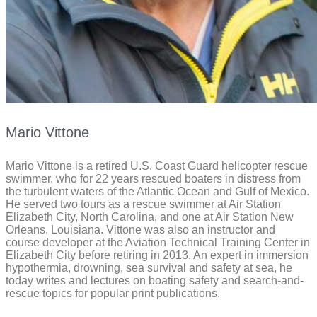
Mario Vittone
Mario Vittone is a retired U.S. Coast Guard helicopter rescue
swimmer, who for 22 years rescued boaters in distress from
the turbulent waters of the Atlantic Ocean and Gulf of Mexico.
He served two tours as a rescue swimmer at Air Station
Elizabeth City, North Carolina, and one at Air Station New
Orleans, Louisiana. Vittone was also an instructor and
course developer at the Aviation Technical Training Center in
Elizabeth City before retiring in 2013. An expert in immersion
hypothermia, drowning, sea survival and safety at sea, he
today writes and lectures on boating safety and search-and-
rescue topics for popular print publications.