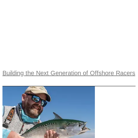
Building the Next Generation of Offshore Racers