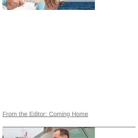
From the Editor: Coming Home