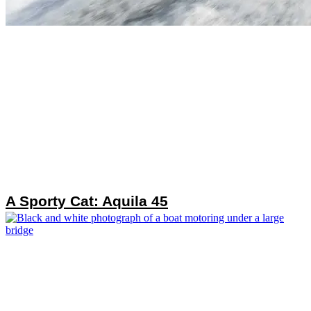
A Sporty Cat: Aquila 45