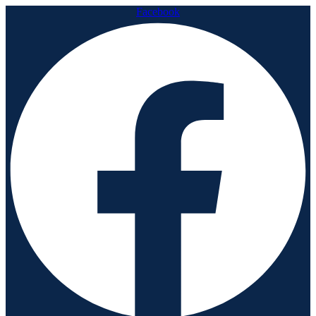
Facebook