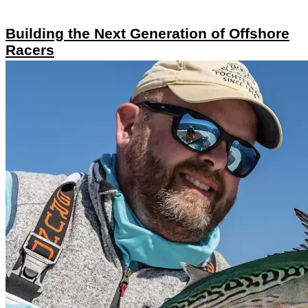
Building the Next Generation of Offshore
Racers