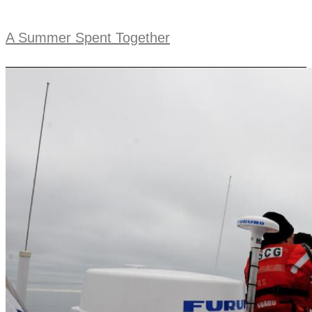
A Summer Spent Together