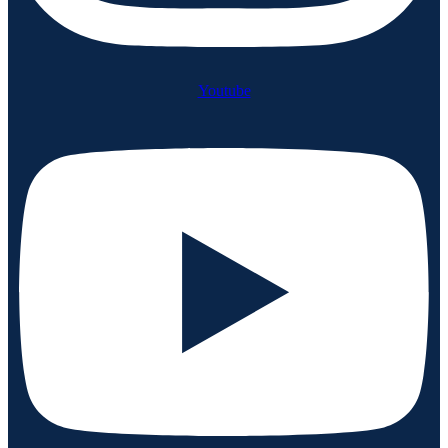
Youtube