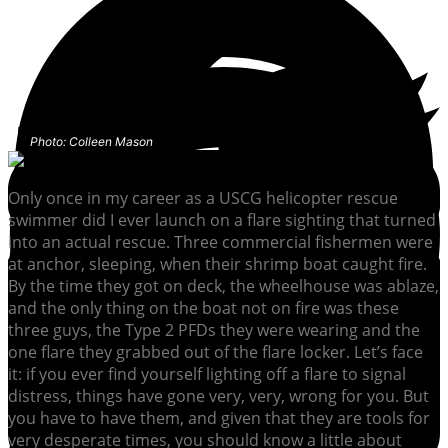
Photo: Colleen Mason
Only once in my career as a USCG helicopter rescue
swimmer did I ever launch on a flare sighting that turned
into an actual rescue. Three commercial fishermen were
at anchor, sleeping, when their shrimp boat caught fire.
By the time they got on deck, the wheelhouse was ablaze,
and the only thing on the boat not on fire was these
three guys, the Type 2 PFDs they were wearing and the
one flare they grabbed out of the flare locker. Let’s face
it: if you ever find yourself lighting off a flare to signal
distress, things have gone very, very, wrong for you. But
you have to have them, and given that they are tools for
very desperate times, you should know a little about