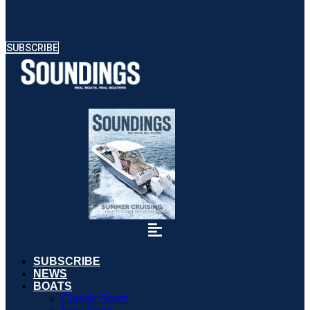
SUBSCRIBE
SUBSCRIBE
NEWS
BOATS
Classic Boats