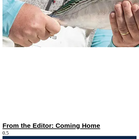
From the Editor: Coming Home