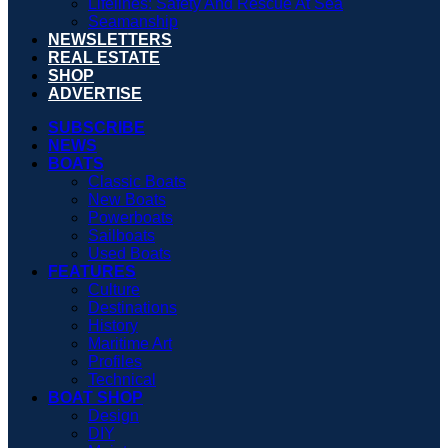
Lifelines: Safety And Rescue At Sea
Seamanship
NEWSLETTERS
REAL ESTATE
SHOP
ADVERTISE
SUBSCRIBE
NEWS
BOATS
Classic Boats
New Boats
Powerboats
Sailboats
Used Boats
FEATURES
Culture
Destinations
History
Maritime Art
Profiles
Technical
BOAT SHOP
Design
DIY