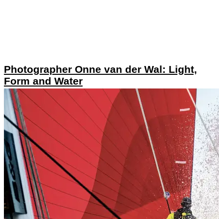
Photographer Onne van der Wal: Light,
Form and Water