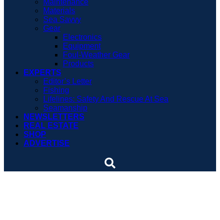
Maintenance
Materials
Sea Savvy
Gear
Electronics
Equipment
Foul-Weather Gear
Products
EXPERTS
Editor’s Letter
Fishing
Lifelines: Safety And Rescue At Sea
Seamanship
NEWSLETTERS
REAL ESTATE
SHOP
ADVERTISE
5 Things You Should Know
About Flares