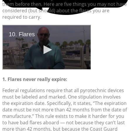
them before then. Here are five things you may not have
considered (but should) about the flares you are
required to carry.
1. Flares never really expire:
Federal regulations require that all pyrotechnic devices
must be labeled and marked. One stipulation involves
the expiration date. Specifically, it states, “The expiration
date must be not more than 42 months from the date of
manufacture.” This rule exists to make it harder for you
to have bad flares aboard — not because they can’t last
more than 42 months, but because the Coast Guard