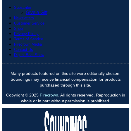
Subscribe
Give a Gift
Newsletters
Customer Service
Shop
Privacy Policy
Terms of Service
Firecrown Media
Contact Us
Digital Boat Show
Many products featured on this site were editorially chosen.
Soundings may receive financial compensation for products
purchased through this site.
Copyright © 2025
Firecrown
. All rights reserved. Reproduction in
whole or in part without permission is prohibited.