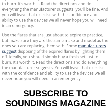
to burn. It’s worth it. Read the directions and do
everything the manufacturer suggests; you’ll be fine. And
you will leave that exercise with the confidence and
ability to use the devices we all never hope you will need
in an emergency.
Use the flares that are just about to expire to practice,
but make sure they are the same make and model as the
ones you are replacing them with. Some
manufacturers
suggest
disposing of the expired flares by lighting them
off. Ideally, you should simply buy a fresh set just to
burn. It’s worth it. Read the directions and do everything
the manufacturer suggests. You will leave that exercise
with the confidence and ability to use the devices we all
never hope you will need in an emergency.
SUBSCRIBE TO
SOUNDINGS MAGAZINE