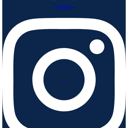
Instagram