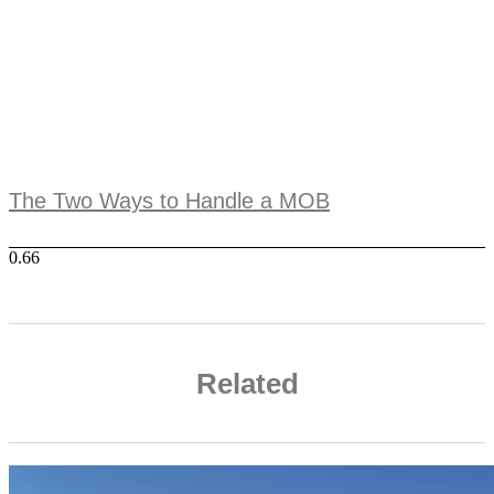
The Two Ways to Handle a MOB
Related