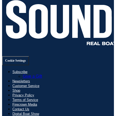
Cookie Settings
Subscribe
Give a Gift
Newsletters
Customer Service
Shop
Privacy Policy
Terms of Service
Firecrown Media
Contact Us
Digital Boat Show