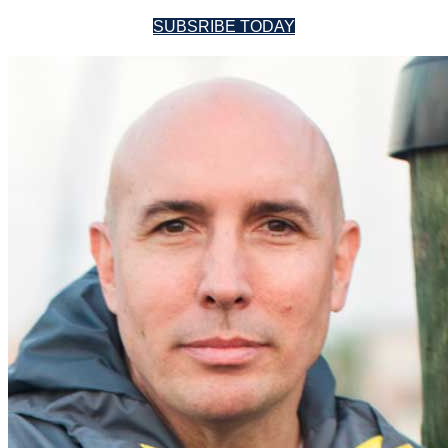
SUBSRIBE TODAY