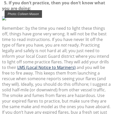
5. If you don’t practice, then you don’t know what
you are doing:
Photo: Colleen Mason
Remember: by the time you need to light these things
off, things have gone very wrong. It will not be the best
time to read instructions. If you have never lit off the
type of flare you have, you are
not
ready. Practicing
legally and safely is not hard at all; you just need to
inform your local Coast Guard district where you intend
to light off some practice flares. They will add your drills
to their
LMS (Local Notice to Mariners)
and you will be
free to fire away. This keeps them from launching a
rescue when someone reports seeing your flares (and
they will). Ideally, you should do this offshore; I suggest a
solid half-mile (or downwind) from other vessel traffic.
The smoke and fumes from flares are hazardous. Use
your expired flares to practice, but make sure they are
the same make and model as the ones you have aboard.
If you don’t have any expired flares, buy a fresh set just