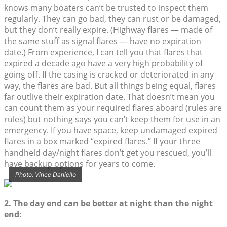
knows many boaters can’t be trusted to inspect them
regularly. They can go bad, they can rust or be damaged,
but they don’t really expire. (Highway flares — made of
the same stuff as signal flares — have no expiration
date.) From experience, I can tell you that flares that
expired a decade ago have a very high probability of
going off. If the casing is cracked or deteriorated in any
way, the flares are bad. But all things being equal, flares
far outlive their expiration date. That doesn’t mean you
can count them as your required flares aboard (rules are
rules) but nothing says you can’t keep them for use in an
emergency. If you have space, keep undamaged expired
flares in a box marked “expired flares.” If your three
handheld day/night flares don’t get you rescued, you’ll
have backup options for years to come.
Photo: Vince Daniello
2. The day end can be better at night than the night
end: